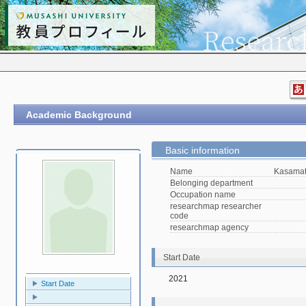
Academic Background
Basic information
Name
Kasamat
Belonging department
Occupation name
researchmap researcher
code
researchmap agency
Start Date
2021
Start Date