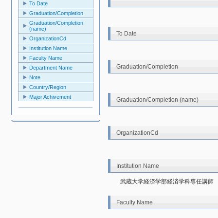
To Date
Graduation/Completion
Graduation/Completion
(name)
To Date
OrganizationCd
Institution Name
Faculty Name
Graduation/Completion
Department Name
Note
Country/Region
Major Achivement
Graduation/Completion (name)
OrganizationCd
Institution Name
武蔵大学経済学部経済学科専任講師
Faculty Name