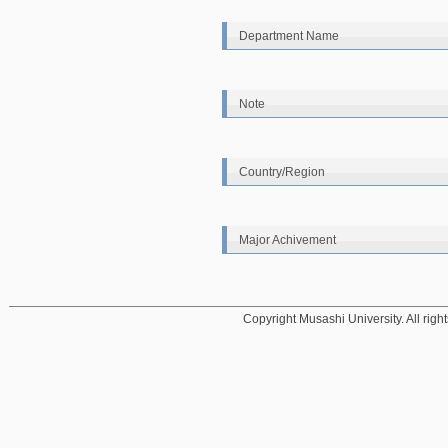
Department Name
Note
Country/Region
Major Achivement