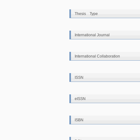
Thesis Type
International Journal
International Collaboration
ISSN
eISSN
ISBN