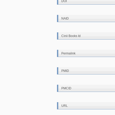
DOI
NAID
Cinii Books Id
Permalink
PMID
PMCID
URL