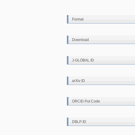
Format
Download
J-GLOBAL ID
arXiv ID
ORCID Put Code
DBLP ID