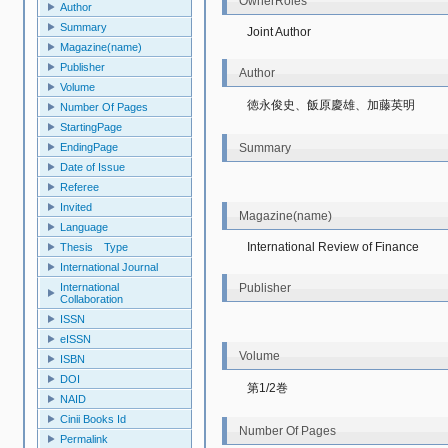
OwnerRoles
Author
Summary
Joint Author
Magazine(name)
Publisher
Author
Volume
徳永俊史、飯原慶雄、加藤英明
Number Of Pages
StartingPage
Summary
EndingPage
Date of Issue
Referee
Invited
Magazine(name)
Language
International Review of Finance
Thesis Type
International Journal
Publisher
International
Collaboration
ISSN
eISSN
Volume
ISBN
DOI
第1/2巻
NAID
Cinii Books Id
Number Of Pages
Permalink