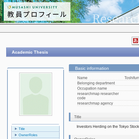
Academic Thesis
Basic information
Name
Toshifu
Belonging department
Occupation name
researchmap researcher
code
researchmap agency
Title
Investors Herding on the Tokyo Sto
Title
OwnerRoles