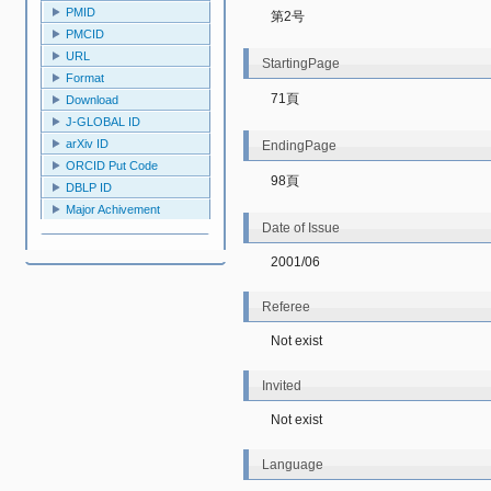
PMID
第2号
PMCID
URL
StartingPage
Format
71頁
Download
J-GLOBAL ID
arXiv ID
EndingPage
ORCID Put Code
98頁
DBLP ID
Major Achivement
Date of Issue
2001/06
Referee
Not exist
Invited
Not exist
Language