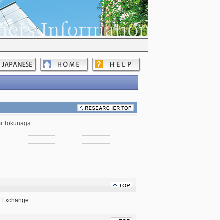
mi Tokunaga
ck Exchange