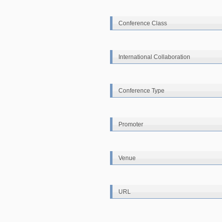
Conference Class
International Collaboration
Conference Type
Promoter
Venue
URL