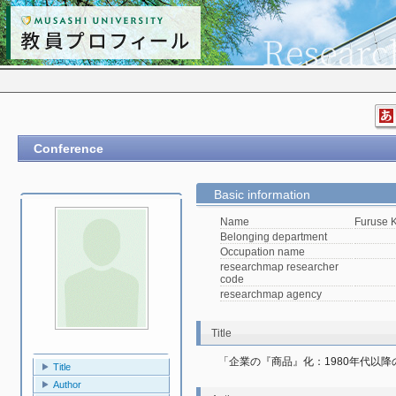
Conference
Basic information
Name
Furuse K
Belonging department
Occupation name
researchmap researcher
code
researchmap agency
Title
「企業の『商品』化：1980年代以
Title
Author