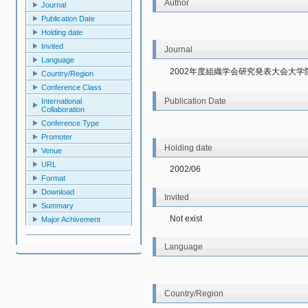
Author
Journal
Publication Date
Holding date
Invited
Journal
Language
2002年度組織学会研究発表大会大
Country/Region
Conference Class
Publication Date
International
Collaboration
Conference Type
Promoter
Holding date
Venue
URL
2002/06
Format
Download
Invited
Summary
Not exist
Major Achivement
Language
Country/Region