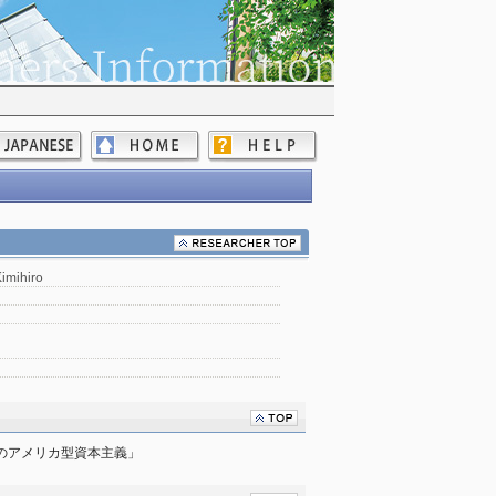
imihiro
降のアメリカ型資本主義」