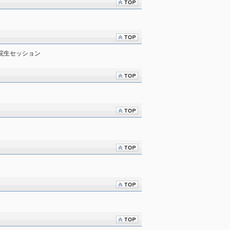
学院生セッション