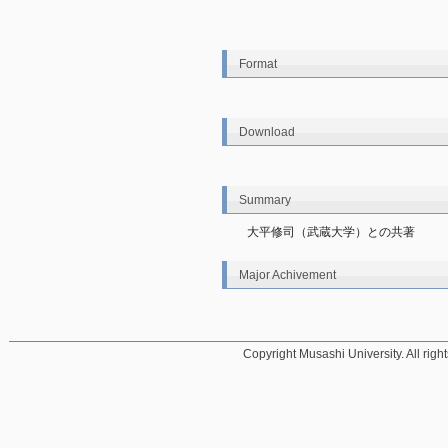
Format
Download
Summary
大平修司（武蔵大学）との共著
Major Achivement