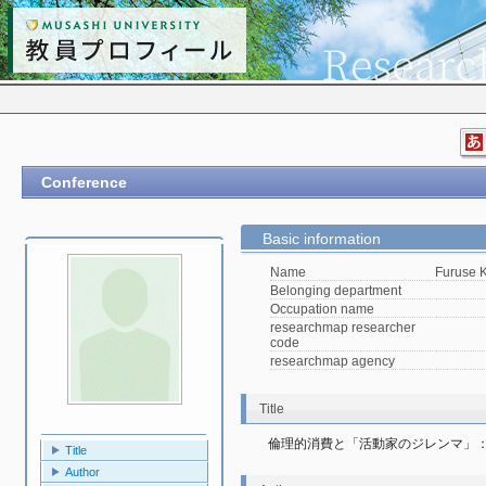
Conference
Basic information
Name
Furuse K
Belonging department
Occupation name
researchmap researcher
code
researchmap agency
Title
倫理的消費と「活動家のジレンマ」
Title
Author