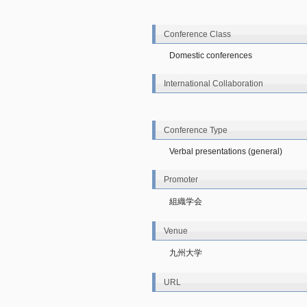
Conference Class
Domestic conferences
International Collaboration
Conference Type
Verbal presentations (general)
Promoter
組織学会
Venue
九州大学
URL