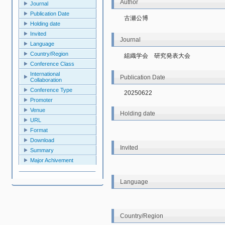
Author
Journal
Publication Date
古瀬公博
Holding date
Invited
Journal
Language
Country/Region
組織学会　研究発表大会
Conference Class
International
Publication Date
Collaboration
Conference Type
20250622
Promoter
Venue
Holding date
URL
Format
Download
Invited
Summary
Major Achivement
Language
Country/Region