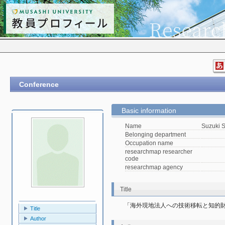
Conference
Basic information
Name
Suzuki 
Belonging department
Occupation name
researchmap researcher
code
researchmap agency
Title
「海外現地法人への技術移転と知的
Title
Author