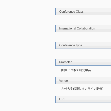
Conference Class
International Collaboration
Conference Type
Promoter
国際ビジネス研究学会
Venue
九州大学(福岡, オンライン開催)
URL