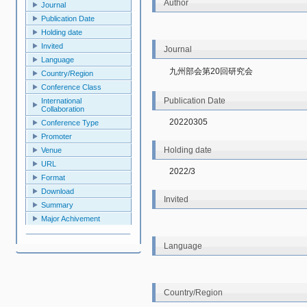
Author
Journal
Publication Date
Holding date
Invited
Journal
Language
九州部会第20回研究会
Country/Region
Conference Class
Publication Date
International
Collaboration
20220305
Conference Type
Promoter
Holding date
Venue
URL
2022/3
Format
Download
Invited
Summary
Major Achivement
Language
Country/Region