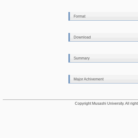
Format
Download
Summary
Major Achivement