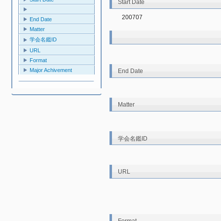
Start Date
200707
End Date
Matter
学会名鑑ID
URL
Format
Major Achivement
End Date
Matter
学会名鑑ID
URL