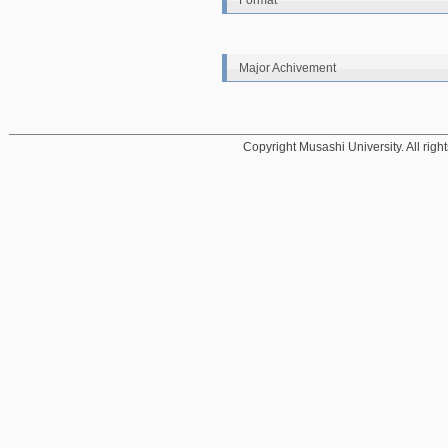
Format
Major Achivement