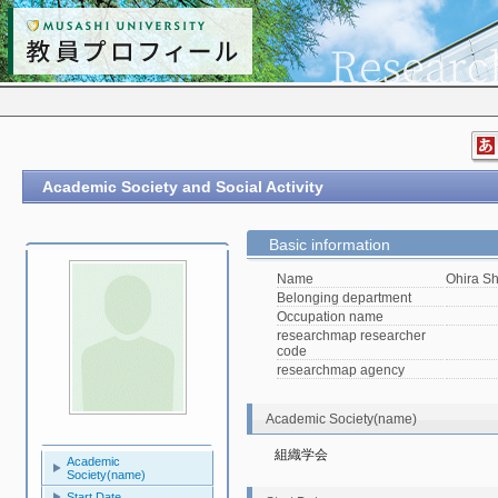
Academic Society and Social Activity
Basic information
Name
Ohira Sh
Belonging department
Occupation name
researchmap researcher
code
researchmap agency
Academic Society(name)
組織学会
Academic
Society(name)
Start Date