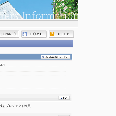
 Ai
検討プロジェクト班員