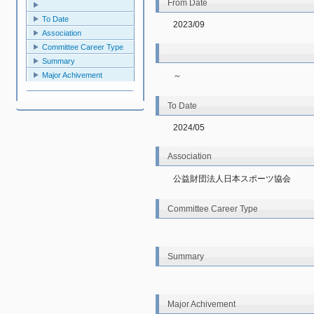
From Date
To Date
2023/09
Association
Committee Career Type
Summary
～
Major Achivement
To Date
2024/05
Association
公益財団法人日本スポーツ協会
Committee Career Type
Summary
Major Achivement