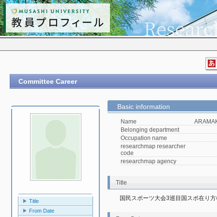
Committee Career
Basic information
Name
ARAMAKI
Belonging department
Occupation name
researchmap researcher
code
researchmap agency
Title
国民スポーツ大会3巡目国スポ在り方
Title
From Date