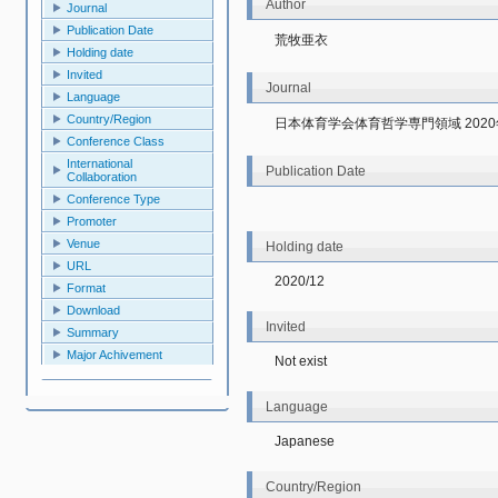
Author
Journal
Publication Date
荒牧亜衣
Holding date
Invited
Journal
Language
Country/Region
日本体育学会体育哲学専門領域 202
Conference Class
International
Publication Date
Collaboration
Conference Type
Promoter
Venue
Holding date
URL
2020/12
Format
Download
Invited
Summary
Major Achivement
Not exist
Language
Japanese
Country/Region