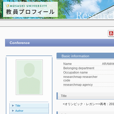
Conference
Basic information
Name
ARAMAKI
Belonging department
Occupation name
researchmap researcher
code
researchmap agency
Title
<オリンピック・レガシー>再考：2
Title
Author