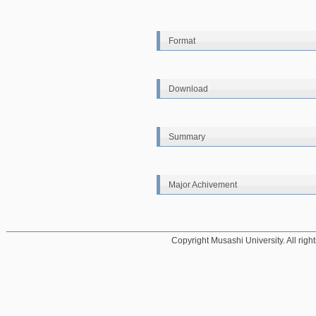
Format
Download
Summary
Major Achivement