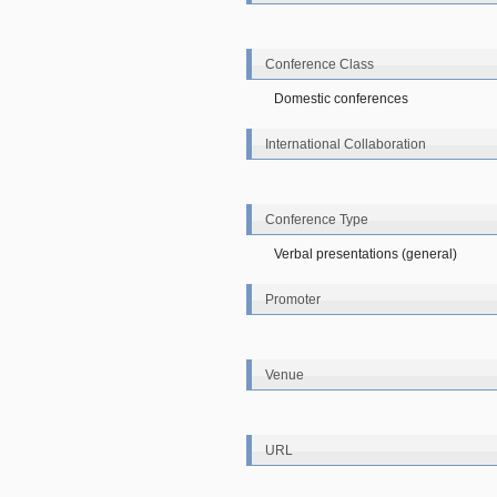
Conference Class
Domestic conferences
International Collaboration
Conference Type
Verbal presentations (general)
Promoter
Venue
URL