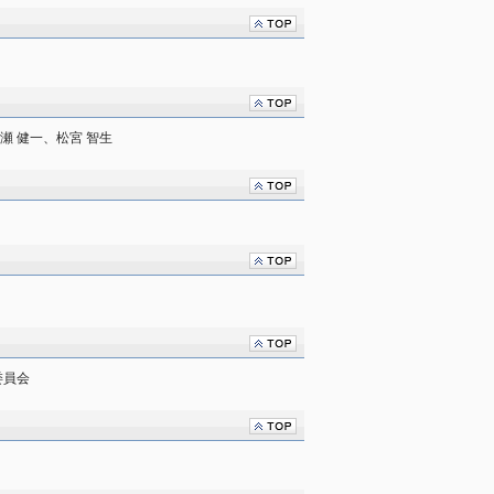
瀬 健一、松宮 智生
委員会