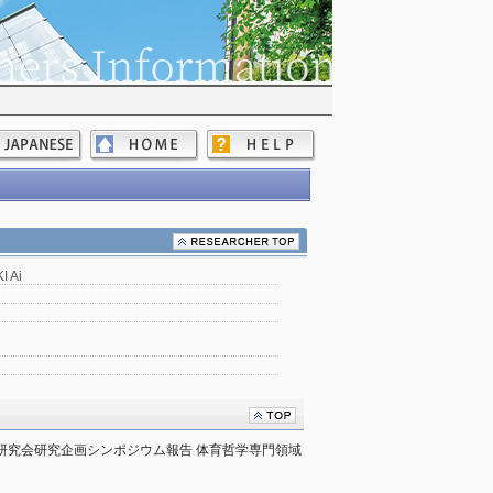
 Ai
宿研究会研究企画シンポジウム報告 体育哲学専門領域