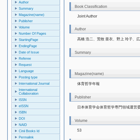
Author
Book Classification
Summary
Magazine(name)
Joint Author
Publisher
Volume
Author
Number Of Pages
高橋 浩二、荒牧 亜衣、野上 玲子、広
StartingPage
EndingPage
Summary
Date of Issue
Referee
Request
Language
Magazine(name)
Posting type
体育哲学年報
International Journal
International
Collaboration
Publisher
ISSN
eISSN
日本体育学会体育哲学専門領域運営
ISBN
DOI
Volume
NAID
53
Cinii Books Id
Permalink