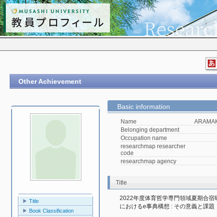
Other Achievement
Basic information
Name
ARAMAKI
Belonging department
Occupation name
researchmap researcher
code
researchmap agency
Title
2022年度体育哲学専門領域夏期合
Title
におけるe事典構想 : その意義と課題
Book Classification