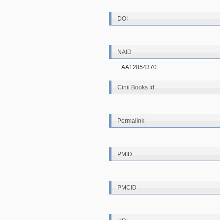
DOI
NAID
AA12854370
Cinii Books Id
Permalink
PMID
PMCID