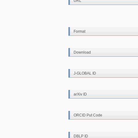
URL
Format
Download
J-GLOBAL ID
arXiv ID
ORCID Put Code
DBLP ID