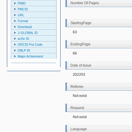
Number Of Pages
PMID
PMCID
URL
Format
StartingPage
Download
63
J-GLOBAL ID
arXiv ID
EndingPage
ORCID Put Code
DBLP ID
66
Major Achivement
Date of Issue
202203
Referee
Not exist
Request
Not exist
Language