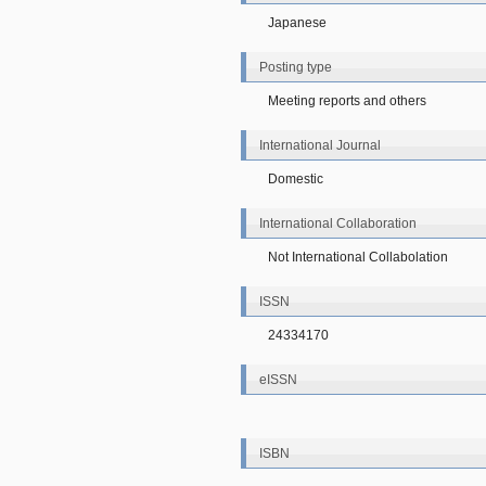
Japanese
Posting type
Meeting reports and others
International Journal
Domestic
International Collaboration
Not International Collabolation
ISSN
24334170
eISSN
ISBN