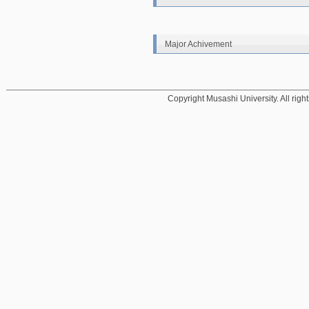
Major Achivement