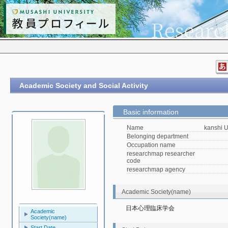
Academic Society and Social Activity
Basic information
Name
kanshi 
Belonging department
Occupation name
researchmap researcher
code
researchmap agency
Academic Society(name)
日本心理臨床学会
Academic
Society(name)
Start Date