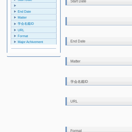
Start Date
End Date
Matter
学会名鑑ID
URL
Format
End Date
Major Achivement
Matter
学会名鑑ID
URL
Format