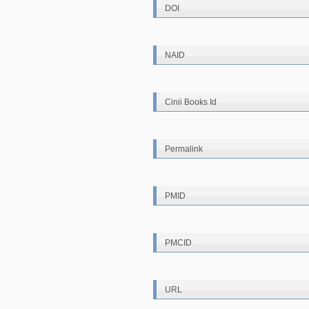
DOI
NAID
Cinii Books Id
Permalink
PMID
PMCID
URL