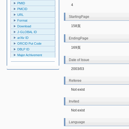
PMID
4
PMCID
URL
StartingPage
Format
158頁
Download
J-GLOBAL ID
arXiv ID
EndingPage
ORCID Put Code
169頁
DBLP ID
Major Achivement
Date of Issue
2003/03
Referee
Not exist
Invited
Not exist
Language