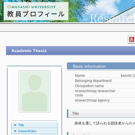
Academic Thesis
Basic information
Name
kanshi 
Belonging department
Occupation name
researchmap researcher
code
researchmap agency
Title
身体を通して語られる競技者からの
Title
OwnerRoles