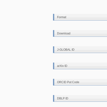
Format
Download
J-GLOBAL ID
arXiv ID
ORCID Put Code
DBLP ID