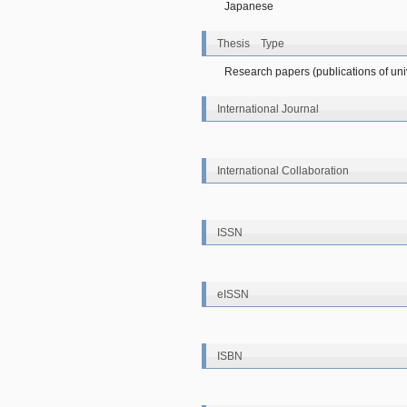
Japanese
Thesis Type
Research papers (publications of unive
International Journal
International Collaboration
ISSN
eISSN
ISBN