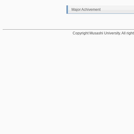
Major Achivement