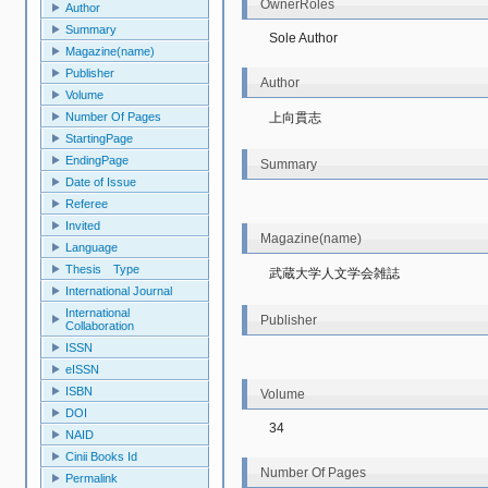
OwnerRoles
Author
Summary
Sole Author
Magazine(name)
Publisher
Author
Volume
上向貫志
Number Of Pages
StartingPage
EndingPage
Summary
Date of Issue
Referee
Invited
Magazine(name)
Language
Thesis Type
武蔵大学人文学会雑誌
International Journal
International
Publisher
Collaboration
ISSN
eISSN
ISBN
Volume
DOI
34
NAID
Cinii Books Id
Number Of Pages
Permalink