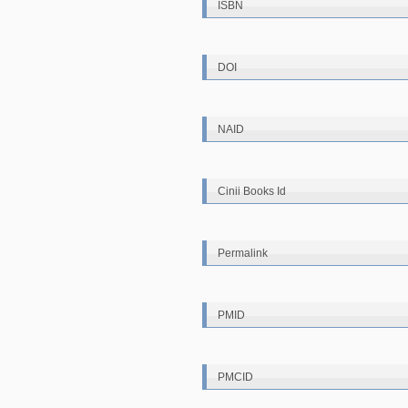
ISBN
DOI
NAID
Cinii Books Id
Permalink
PMID
PMCID