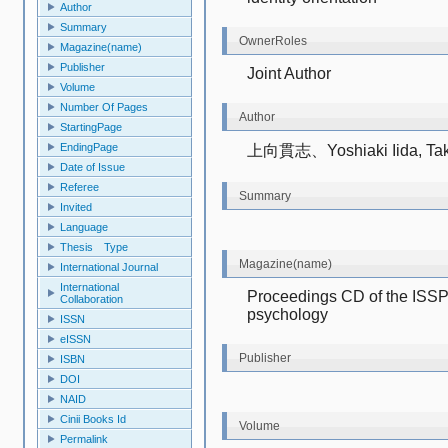
Author
Summary
OwnerRoles
Magazine(name)
Publisher
Joint Author
Volume
Number Of Pages
Author
StartingPage
EndingPage
上向貫志、Yoshiaki Iida, Tak
Date of Issue
Referee
Summary
Invited
Language
Thesis Type
Magazine(name)
International Journal
International
Proceedings CD of the ISSP 
Collaboration
psychology
ISSN
eISSN
Publisher
ISBN
DOI
NAID
Cinii Books Id
Volume
Permalink