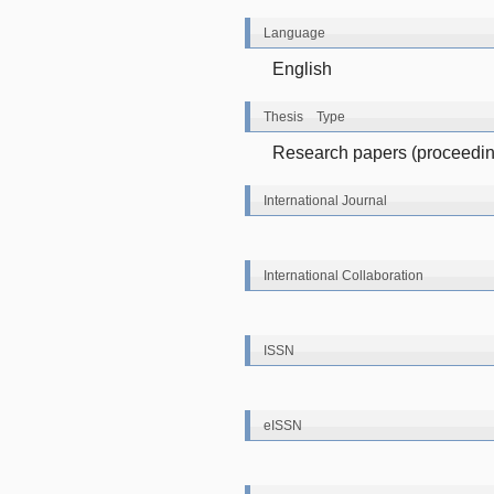
Language
English
Thesis Type
Research papers (proceeding
International Journal
International Collaboration
ISSN
eISSN