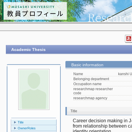
Academic Thesis
Basic information
Name
kanshi 
Belonging department
Occupation name
researchmap researcher
code
researchmap agency
Title
Career decision making in J
Title
from relationship between car
OwnerRoles
identity orientation