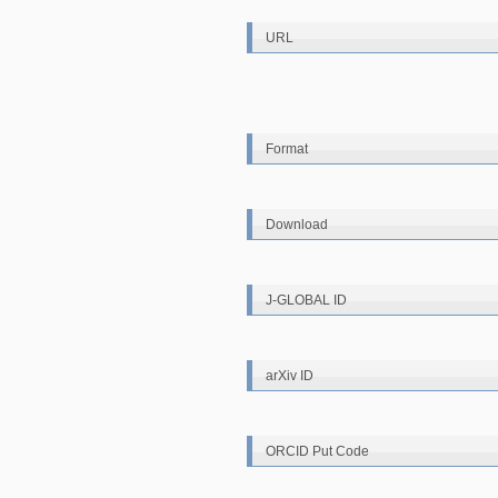
URL
Format
Download
J-GLOBAL ID
arXiv ID
ORCID Put Code