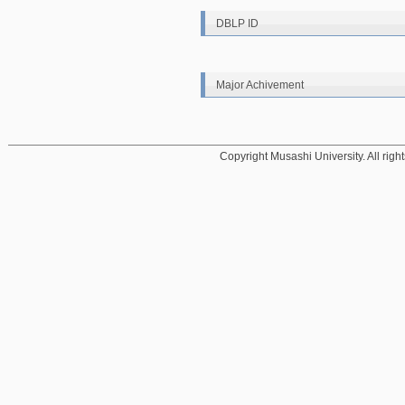
DBLP ID
Major Achivement