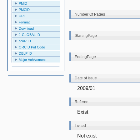
PMID
PMCID
Number Of Pages
URL
Format
Download
J-GLOBAL ID
StartingPage
arXiv ID
ORCID Put Code
DBLP ID
EndingPage
Major Achivement
Date of Issue
2009/01
Referee
Exist
Invited
Not exist