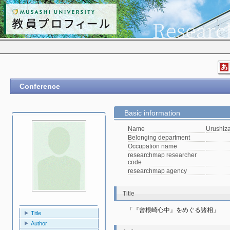
Conference
Basic information
Name
Urushiz
Belonging department
Occupation name
researchmap researcher
code
researchmap agency
Title
「『曾根崎心中』をめぐる諸相」
Title
Author