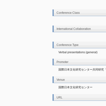
Conference Class
International Collaboration
Conference Type
Verbal presentations (general)
Promoter
国際日本文化研究センター共同研究
Venue
国際日本文化研究センター
URL