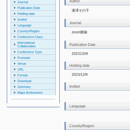
Author
Journal
Publication Date
漆澤その子
Holding date
Invited
Journal
Language
Country/Region
zoom開催
Conference Class
International
Publication Date
Collaboration
Conference Type
20231209
Promoter
Venue
Holding date
URL
2023/12/9
Format
Download
Invited
Summary
Major Achivement
Language
Country/Region