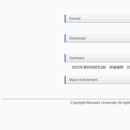
Format
Download
Summary
2023年度特別研究員Ⅱ　研修期間　20
Major Achivement