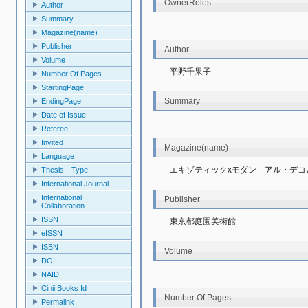
OwnerRoles
Author
Summary
Magazine(name)
Publisher
Author
Volume
平野千果子
Number Of Pages
StartingPage
Summary
EndingPage
Date of Issue
Referee
Invited
Magazine(name)
Language
エキゾティックxモダン－アル・デコ
Thesis Type
International Journal
International
Publisher
Collaboration
ISSN
東京都庭園美術館
eISSN
ISBN
Volume
DOI
NAID
Cinii Books Id
Number Of Pages
Permalink