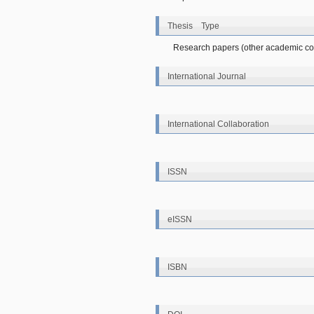
Thesis Type
Research papers (other academic con
International Journal
International Collaboration
ISSN
eISSN
ISBN