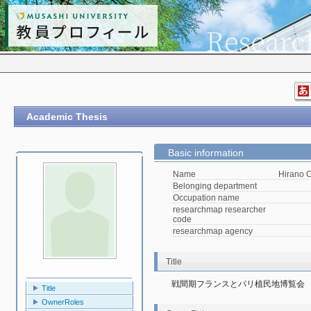
Academic Thesis
Basic information
Name
Hirano 
Belonging department
Occupation name
researchmap researcher
code
researchmap agency
Title
戦間期フランスとパリ植民地博覧会
Title
OwnerRoles