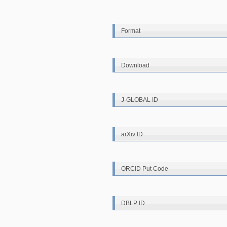
Format
Download
J-GLOBAL ID
arXiv ID
ORCID Put Code
DBLP ID