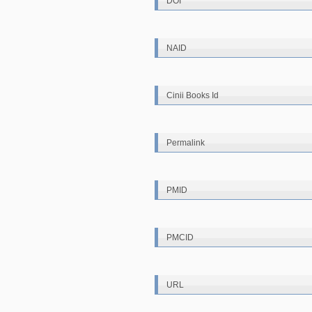
DOI
NAID
Cinii Books Id
Permalink
PMID
PMCID
URL