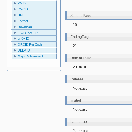
PMID
PMCID
URL
StartingPage
Format
16
Download
J-GLOBAL ID
EndingPage
arXiv ID
ORCID Put Code
21
DBLP ID
Major Achivement
Date of Issue
2018/10
Referee
Not exist
Invited
Not exist
Language
Japanese