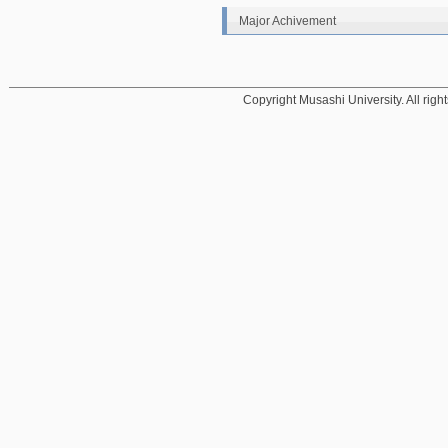
Major Achivement