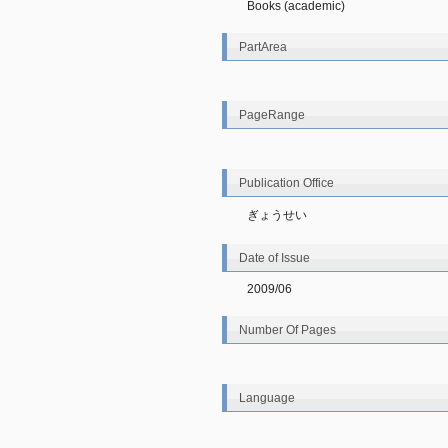
Books (academic)
PartArea
PageRange
Publication Office
ぎょうせい
Date of Issue
2009/06
Number Of Pages
Language