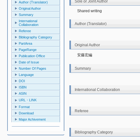
Sole or Joint Author
Author (Translator)
Original Author
Shared writing
Summary
International
Author (Translator)
Collaboration
Referee
Bibliography Category
PartArea
Original Author
PageRange
安藤宏編
Publication Office
Date of Issue
Summary
Number Of Pages
Language
DOI
ISBN
International Collaboration
ASIN
URL・LINK
Format
Referee
Download
Major Achivement
Bibliography Category