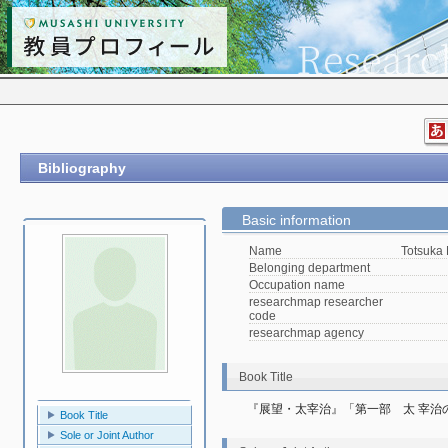
Bibliography
Basic information
Name
Totsuka
Belonging department
Occupation name
researchmap researcher
code
researchmap agency
Book Title
『展望・太宰治』「第一部　太 宰治
Book Title
Sole or Joint Author