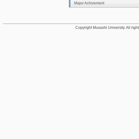
Major Achivement