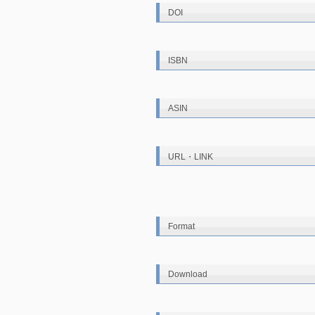
DOI
ISBN
ASIN
URL・LINK
Format
Download