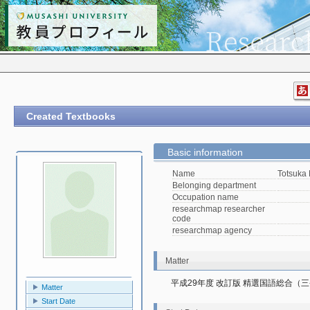
Created Textbooks
Basic information
Name
Totsuka
Belonging department
Occupation name
researchmap researcher
code
researchmap agency
Matter
平成29年度 改訂版 精選国語総合（
Matter
Start Date