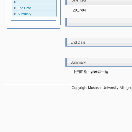
Start Date
End Date
2017/04
Summary
End Date
Summary
中洌正堯・岩﨑昇一編