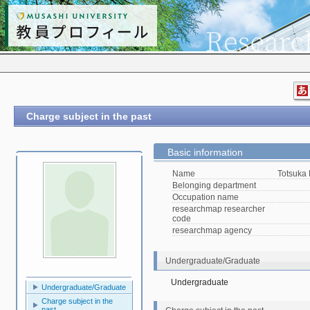
Charge subject in the past
Basic information
Name
Totsuka
Belonging department
Occupation name
researchmap researcher
code
researchmap agency
Undergraduate/Graduate
Undergraduate
Undergraduate/Graduate
Charge subject in the
past