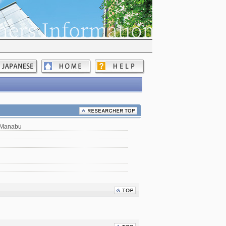
 Manabu