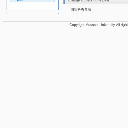
Charge subject in the past
国語科教育法