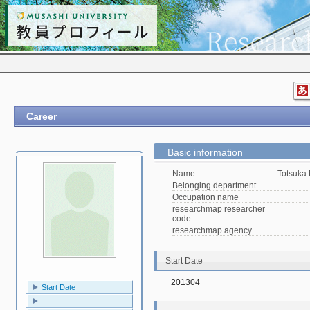
Career
Basic information
Name
Totsuka
Belonging department
Occupation name
researchmap researcher
code
researchmap agency
Start Date
201304
Start Date