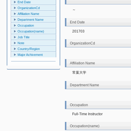
End Date
OrganizationCd
～
Affiliation Name
Department Name
End Date
Occupation
201703
Occupation(name)
Job Title
OrganizationCd
Note
Country/Region
Major Achivement
Affiliation Name
常葉大学
Department Name
Occupation
Full-Time Instructor
Occupation(name)