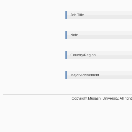
Job Title
Note
Country/Region
Major Achivement