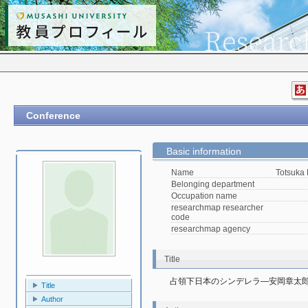
Conference
Basic information
Name
Totsuka
Belonging department
Occupation name
researchmap researcher
code
researchmap agency
Title
占領下日本のシンデレラ―安岡章太郎『ガ
Title
Author