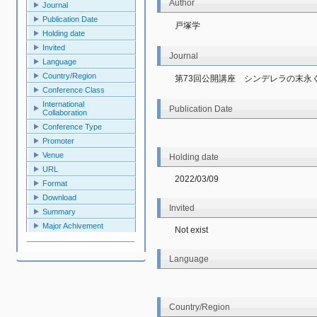
Author
Journal
Publication Date
戸塚学
Holding date
Invited
Journal
Language
Country/Region
第73回公開講座　シンデレラの末永
Conference Class
International
Publication Date
Collaboration
Conference Type
Promoter
Venue
Holding date
URL
2022/03/09
Format
Download
Invited
Summary
Major Achivement
Not exist
Language
Country/Region