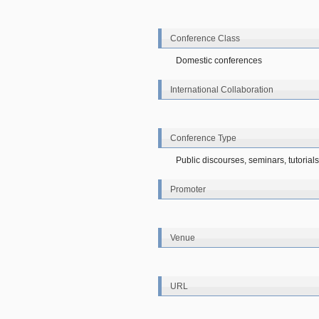
Conference Class
Domestic conferences
International Collaboration
Conference Type
Public discourses, seminars, tutorial
Promoter
Venue
URL