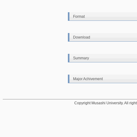
Format
Download
Summary
Major Achivement