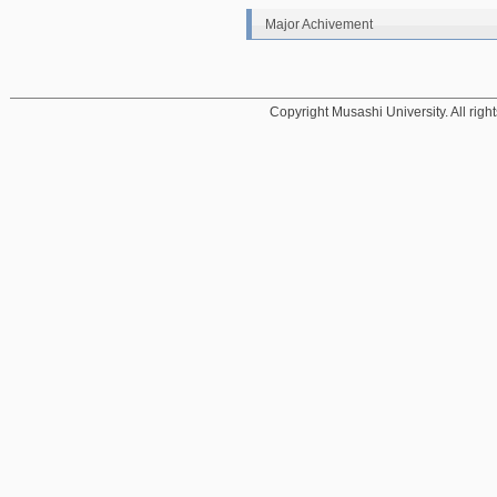
Major Achivement