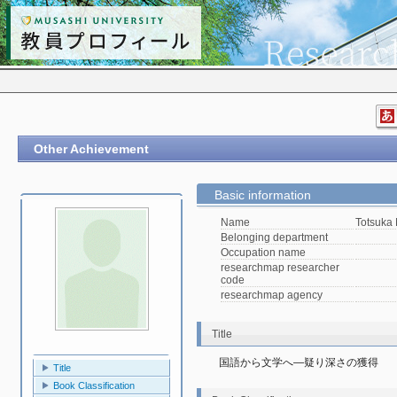
Other Achievement
Basic information
Name
Totsuka
Belonging department
Occupation name
researchmap researcher
code
researchmap agency
Title
国語から文学へ―疑り深さの獲得
Title
Book Classification