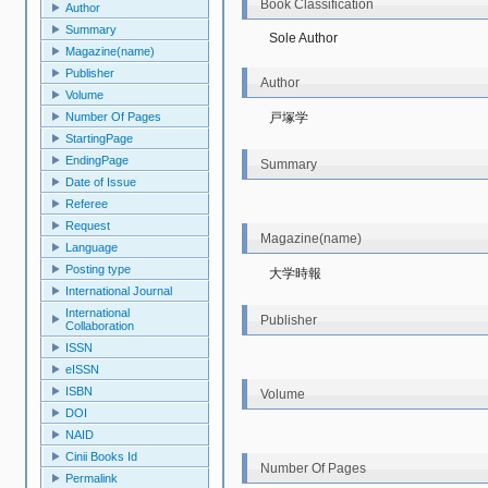
Book Classification
Author
Summary
Sole Author
Magazine(name)
Publisher
Author
Volume
戸塚学
Number Of Pages
StartingPage
EndingPage
Summary
Date of Issue
Referee
Request
Magazine(name)
Language
Posting type
大学時報
International Journal
International
Publisher
Collaboration
ISSN
eISSN
ISBN
Volume
DOI
NAID
Cinii Books Id
Number Of Pages
Permalink