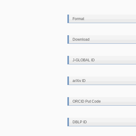
Format
Download
J-GLOBAL ID
arXiv ID
ORCID Put Code
DBLP ID