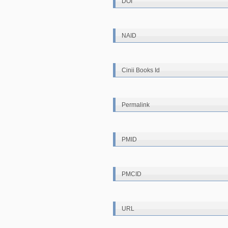
DOI
NAID
Cinii Books Id
Permalink
PMID
PMCID
URL