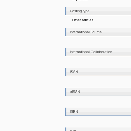
Posting type
Other articles
International Journal
International Collaboration
ISSN
eISSN
ISBN