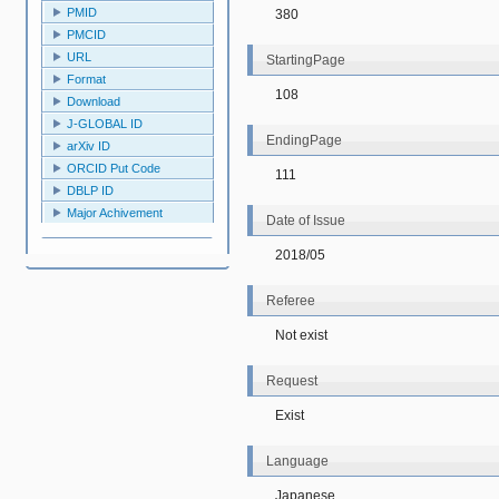
PMID
380
PMCID
URL
StartingPage
Format
108
Download
J-GLOBAL ID
EndingPage
arXiv ID
ORCID Put Code
111
DBLP ID
Major Achivement
Date of Issue
2018/05
Referee
Not exist
Request
Exist
Language
Japanese