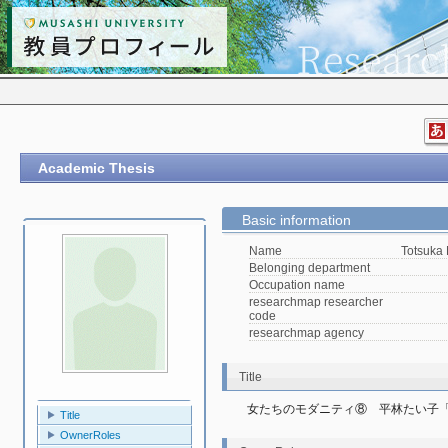
Academic Thesis
Basic information
Name
Totsuka
Belonging department
Occupation name
researchmap researcher
code
researchmap agency
Title
女たちのモダニティ⑧　平林たい子
Title
OwnerRoles