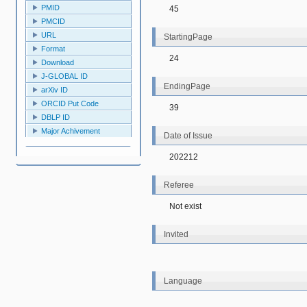
PMID
45
PMCID
URL
StartingPage
Format
24
Download
J-GLOBAL ID
EndingPage
arXiv ID
ORCID Put Code
39
DBLP ID
Major Achivement
Date of Issue
202212
Referee
Not exist
Invited
Language