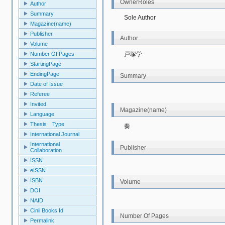
OwnerRoles
Author
Summary
Sole Author
Magazine(name)
Publisher
Author
Volume
戸塚学
Number Of Pages
StartingPage
EndingPage
Summary
Date of Issue
Referee
Invited
Magazine(name)
Language
Thesis Type
奏
International Journal
International
Publisher
Collaboration
ISSN
eISSN
ISBN
Volume
DOI
NAID
Cinii Books Id
Number Of Pages
Permalink