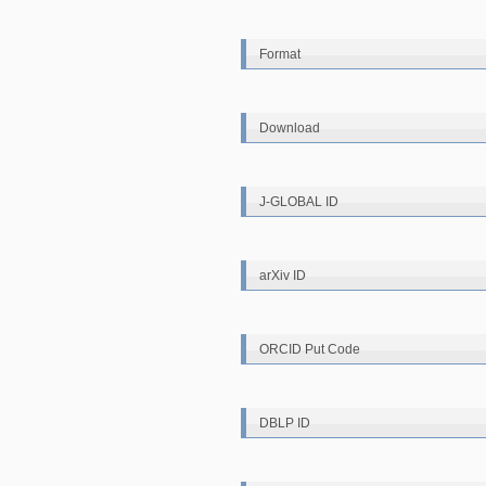
Format
Download
J-GLOBAL ID
arXiv ID
ORCID Put Code
DBLP ID