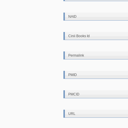
NAID
Cinii Books Id
Permalink
PMID
PMCID
URL