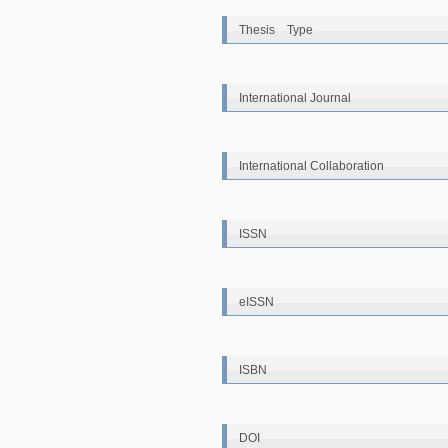
Thesis Type
International Journal
International Collaboration
ISSN
eISSN
ISBN
DOI