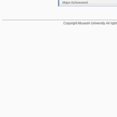
Major Achivement