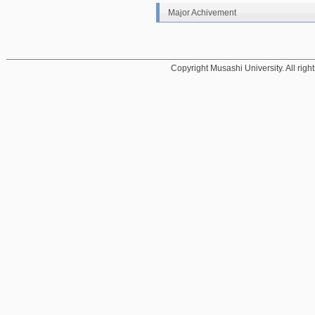
Major Achivement