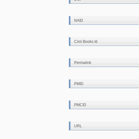
NAID
Cinii Books Id
Permalink
PMID
PMCID
URL