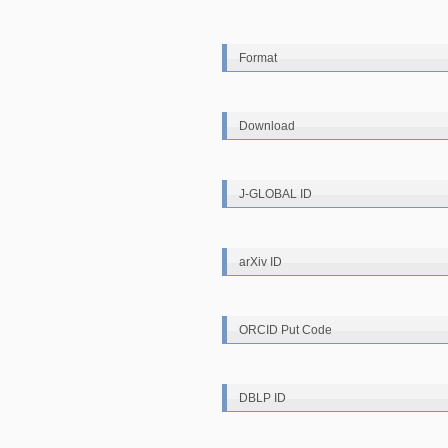
Format
Download
J-GLOBAL ID
arXiv ID
ORCID Put Code
DBLP ID