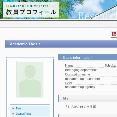
Academic Thesis
Basic information
Name
Totsuka
Belonging department
Occupation name
researchmap researcher
code
researchmap agency
Title
「しろばんば」と故郷
Title
OwnerRoles