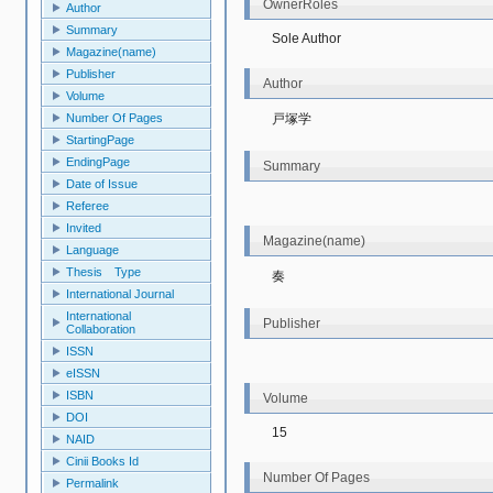
OwnerRoles
Author
Summary
Sole Author
Magazine(name)
Publisher
Author
Volume
戸塚学
Number Of Pages
StartingPage
EndingPage
Summary
Date of Issue
Referee
Invited
Magazine(name)
Language
Thesis Type
奏
International Journal
International
Publisher
Collaboration
ISSN
eISSN
ISBN
Volume
DOI
15
NAID
Cinii Books Id
Number Of Pages
Permalink