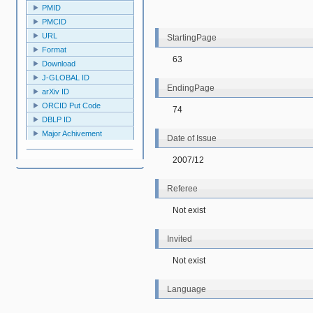
PMID
PMCID
URL
StartingPage
Format
63
Download
J-GLOBAL ID
EndingPage
arXiv ID
ORCID Put Code
74
DBLP ID
Major Achivement
Date of Issue
2007/12
Referee
Not exist
Invited
Not exist
Language