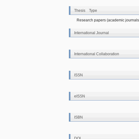
Thesis Type
Research papers (academic journals
International Journal
International Collaboration
ISSN
eISSN
ISBN
DOI