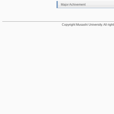
Major Achivement