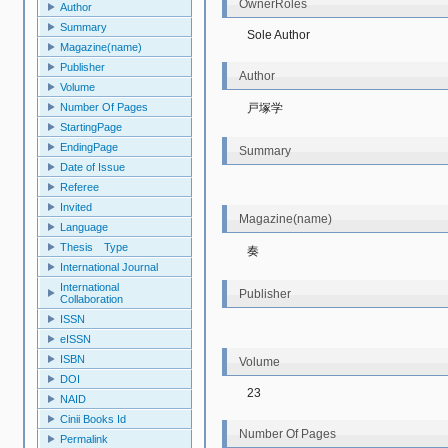
OwnerRoles
Author
Summary
Sole Author
Magazine(name)
Publisher
Author
Volume
戸塚学
Number Of Pages
StartingPage
EndingPage
Summary
Date of Issue
Referee
Invited
Magazine(name)
Language
Thesis Type
奏
International Journal
International
Publisher
Collaboration
ISSN
eISSN
ISBN
Volume
DOI
23
NAID
Cinii Books Id
Number Of Pages
Permalink