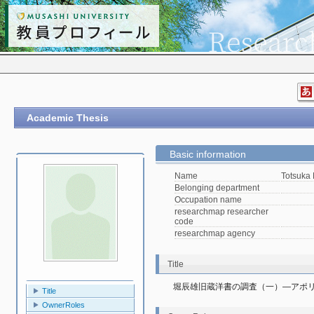
Academic Thesis
Basic information
Name
Totsuka
Belonging department
Occupation name
researchmap researcher
code
researchmap agency
Title
堀辰雄旧蔵洋書の調査（一）―アポ
Title
OwnerRoles