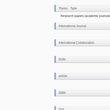
Thesis Type
Research papers (academic journals
International Journal
International Collaboration
ISSN
eISSN
ISBN
DOI