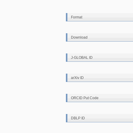
Format
Download
J-GLOBAL ID
arXiv ID
ORCID Put Code
DBLP ID