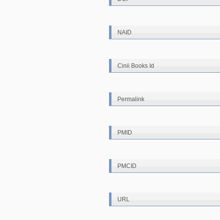
NAID
Cinii Books Id
Permalink
PMID
PMCID
URL