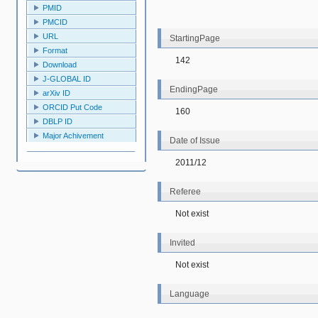
PMID
PMCID
URL
StartingPage
Format
142
Download
J-GLOBAL ID
EndingPage
arXiv ID
ORCID Put Code
160
DBLP ID
Major Achivement
Date of Issue
2011/12
Referee
Not exist
Invited
Not exist
Language