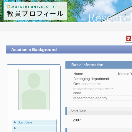
Academic Background
Basic information
Name
Kimoto 
Belonging department
Occupation name
researchmap researcher
code
researchmap agency
Start Date
2007
Start Date