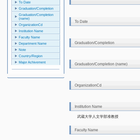
To Date
Graduation/Completion
Graduation/Completion
(name)
To Date
OrganizationCd
Institution Name
Faculty Name
Graduation/Completion
Department Name
Note
Country/Region
Major Achivement
Graduation/Completion (name)
OrganizationCd
Institution Name
武蔵大学人文学部准教授
Faculty Name