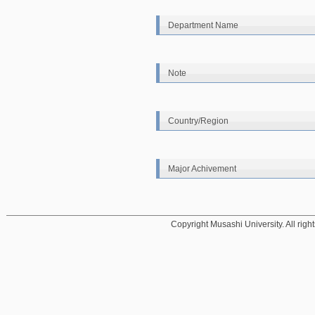
Department Name
Note
Country/Region
Major Achivement