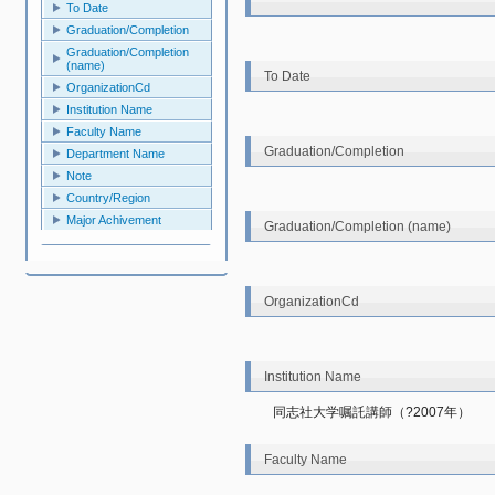
To Date
Graduation/Completion
Graduation/Completion
(name)
To Date
OrganizationCd
Institution Name
Faculty Name
Graduation/Completion
Department Name
Note
Country/Region
Major Achivement
Graduation/Completion (name)
OrganizationCd
Institution Name
同志社大学嘱託講師（?2007年）
Faculty Name