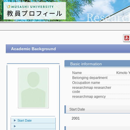
Academic Background
Basic information
Name
Kimoto 
Belonging department
Occupation name
researchmap researcher
code
researchmap agency
Start Date
2001
Start Date