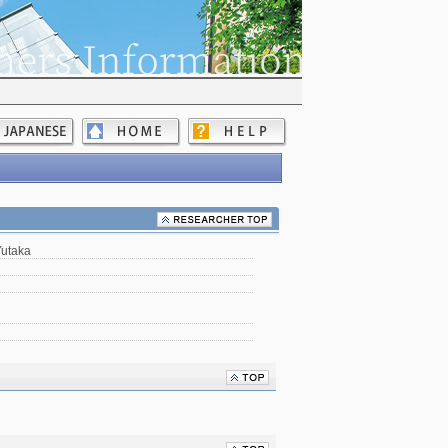
Yutaka