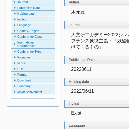
Author
Journal
Publication Date
木元豊
Holding date
Invited
Journal
Language
Country/Region
人文研アカデミー2022シ
Conference Class
フランス象徴主義：『残酷
International
Collaboration
けてくるもの」
Conference Type
Promoter
Publication Date
Venue
20220611
URL
Format
Download
Holding date
Summary
2022/06/11
Major Achivement
Invited
Exist
Language