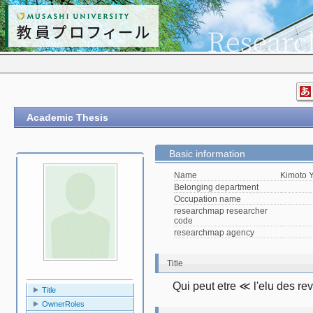
Academic Thesis
Basic information
Name
Kimoto 
Belonging department
Occupation name
researchmap researcher
code
researchmap agency
Title
Qui peut etre ≪ l'elu des r
Title
OwnerRoles