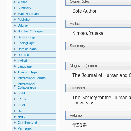
OwnerRoles
Author
Summary
Sole Author
Magazine(name)
Publisher
Author
Volume
Number Of Pages
Kimoto, Yutaka
StartingPage
EndingPage
Summary
Date of Issue
Referee
Invited
Magazine(name)
Language
Thesis Type
The Journal of Human and C
International Journal
International
Collaboration
Publisher
ISSN
The Society for the Human a
eISSN
University
ISBN
DOI
Volume
NAID
Cinii Books Id
第50巻
Permalink