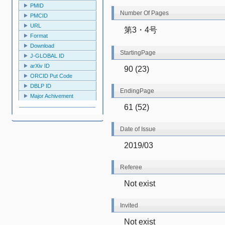
PMID
Number Of Pages
PMCID
URL
第3・4号
Format
Download
StartingPage
J-GLOBAL ID
arXiv ID
90 (23)
ORCID Put Code
DBLP ID
EndingPage
Major Achivement
61 (52)
Date of Issue
2019/03
Referee
Not exist
Invited
Not exist