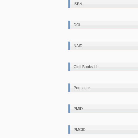
ISBN
DOI
NAID
Cinii Books Id
Permalink
PMID
PMCID