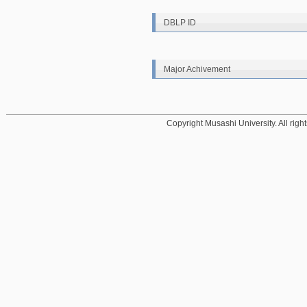
DBLP ID
Major Achivement