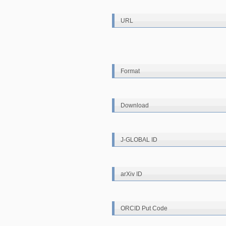
URL
Format
Download
J-GLOBAL ID
arXiv ID
ORCID Put Code