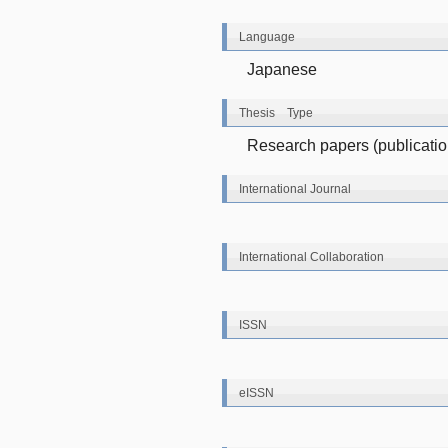
Language
Japanese
Thesis Type
Research papers (publications
International Journal
International Collaboration
ISSN
eISSN