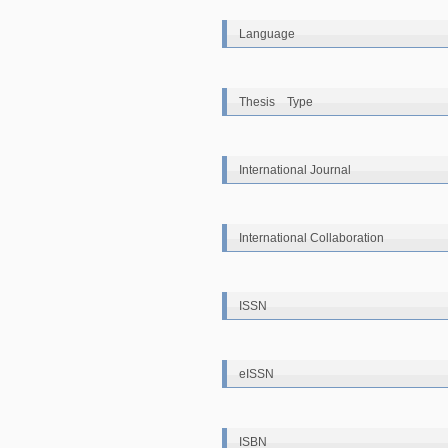
Language
Thesis Type
International Journal
International Collaboration
ISSN
eISSN
ISBN