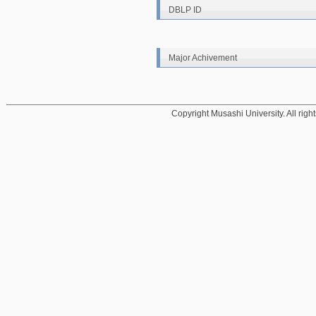
DBLP ID
Major Achivement