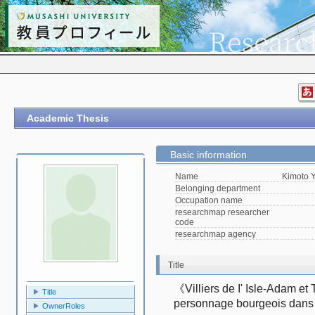
Academic Thesis
Basic information
Name
Kimoto 
Belonging department
Occupation name
researchmap researcher
code
researchmap agency
Title
《Villiers de I' Isle-Adam et
Title
personnage bourgeois da
OwnerRoles