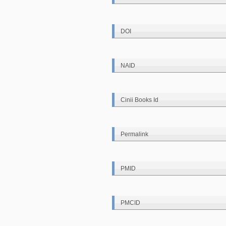
DOI
NAID
Cinii Books Id
Permalink
PMID
PMCID