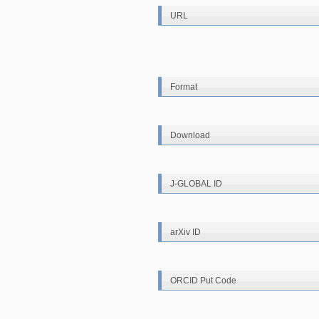
URL
Format
Download
J-GLOBAL ID
arXiv ID
ORCID Put Code