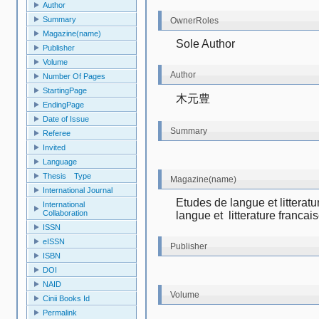
Author
Summary
OwnerRoles
Magazine(name)
Sole Author
Publisher
Volume
Author
Number Of Pages
StartingPage
木元豊
EndingPage
Date of Issue
Summary
Referee
Invited
Language
Thesis Type
Magazine(name)
International Journal
Etudes de langue et litterat
International
Collaboration
langue et  litterature francai
ISSN
eISSN
Publisher
ISBN
DOI
NAID
Volume
Cinii Books Id
Permalink