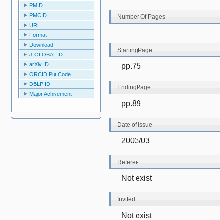
PMID
PMCID
Number Of Pages
URL
Format
Download
StartingPage
J-GLOBAL ID
arXiv ID
pp.75
ORCID Put Code
DBLP ID
EndingPage
Major Achivement
pp.89
Date of Issue
2003/03
Referee
Not exist
Invited
Not exist