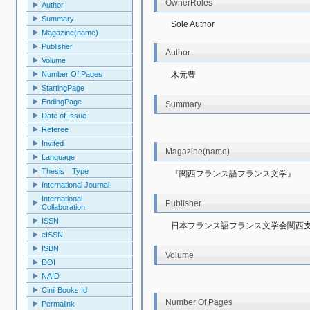
OwnerRoles
Author
Summary
Sole Author
Magazine(name)
Publisher
Author
Volume
木元豊
Number Of Pages
StartingPage
EndingPage
Summary
Date of Issue
Referee
Invited
Magazine(name)
Language
Thesis Type
『関西フランス語フランス文学』
International Journal
International
Publisher
Collaboration
ISSN
日本フランス語フランス文学会関西
eISSN
ISBN
Volume
DOI
NAID
Cinii Books Id
Number Of Pages
Permalink