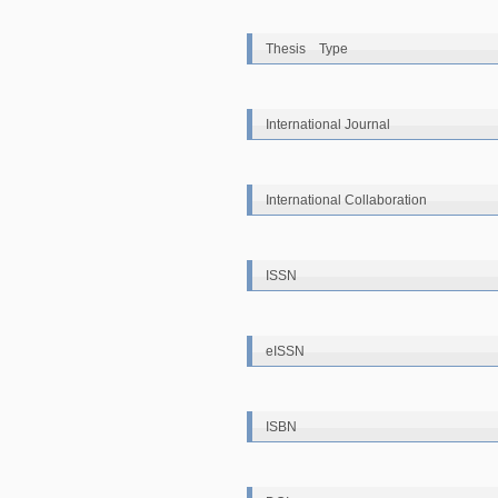
Thesis Type
International Journal
International Collaboration
ISSN
eISSN
ISBN