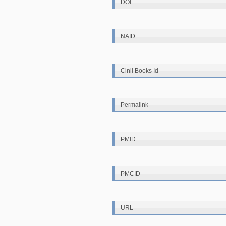
DOI
NAID
Cinii Books Id
Permalink
PMID
PMCID
URL