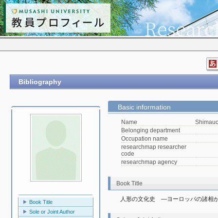
Bibliography
Basic information
Name
Shimauc
Belonging department
Occupation name
researchmap researcher
code
researchmap agency
Book Title
人形の文化史　―ヨーロッパの諸相
Book Title
Sole or Joint Author