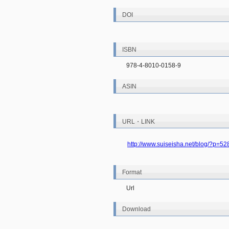
DOI
ISBN
978-4-8010-0158-9
ASIN
URL・LINK
http://www.suiseisha.net/blog/?p=52
Format
Url
Download