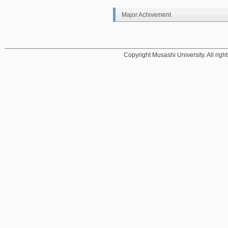
Major Achivement