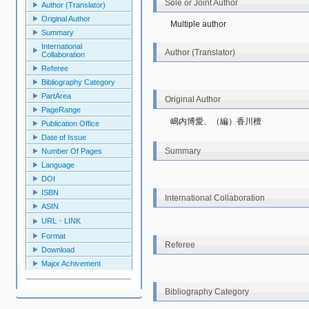
Sole or Joint Author
Author (Translator)
Original Author
Multiple author
Summary
International
Author (Translator)
Collaboration
Referee
Bibliography Category
PartArea
Original Author
PageRange
嶋内博愛、（編）香川檀
Publication Office
Date of Issue
Summary
Number Of Pages
Language
DOI
ISBN
International Collaboration
ASIN
URL・LINK
Format
Referee
Download
Major Achivement
Bibliography Category