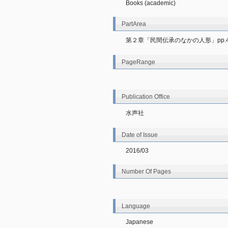
Books (academic)
PartArea
第２章「民間伝承のなかの人形」pp.42
PageRange
Publication Office
水声社
Date of Issue
2016/03
Number Of Pages
Language
Japanese