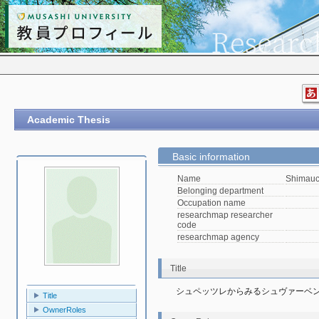
Academic Thesis
Basic information
Name
Shimauc
Belonging department
Occupation name
researchmap researcher
code
researchmap agency
Title
シュペッツレからみるシュヴァーベ
Title
OwnerRoles