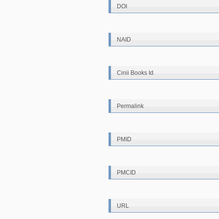
DOI
NAID
Cinii Books Id
Permalink
PMID
PMCID
URL