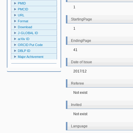
PMID
1
PMCID
URL
StartingPage
Format
Download
1
J-GLOBAL ID
arXiv ID
EndingPage
ORCID Put Code
41
DBLP ID
Major Achivement
Date of Issue
2017/12
Referee
Not exist
Invited
Not exist
Language