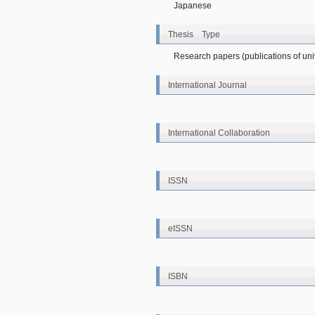
Japanese
Thesis Type
Research papers (publications of unive
International Journal
International Collaboration
ISSN
eISSN
ISBN