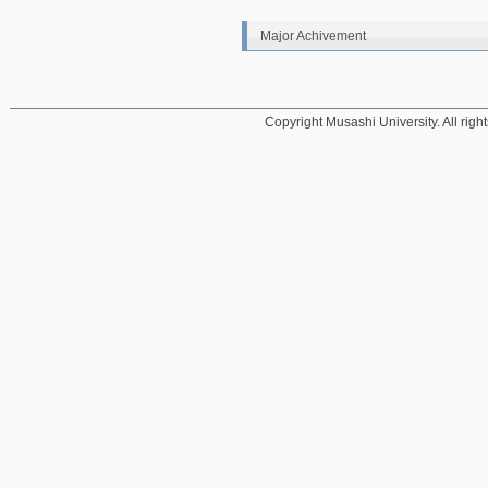
Major Achivement