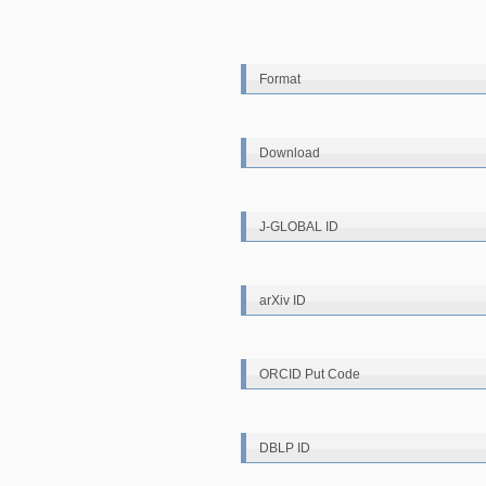
Format
Download
J-GLOBAL ID
arXiv ID
ORCID Put Code
DBLP ID