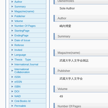
OwnerRoles
Author
Summary
Sole Author
Magazine(name)
Publisher
Author
Volume
嶋内博愛
Number Of Pages
StartingPage
EndingPage
Summary
Date of Issue
Referee
Invited
Magazine(name)
Language
Thesis Type
武蔵大学人文学会雑誌
International Journal
International
Publisher
Collaboration
ISSN
武蔵大学人文学会
eISSN
ISBN
Volume
DOI
49
NAID
Cinii Books Id
Permalink
Number Of Pages