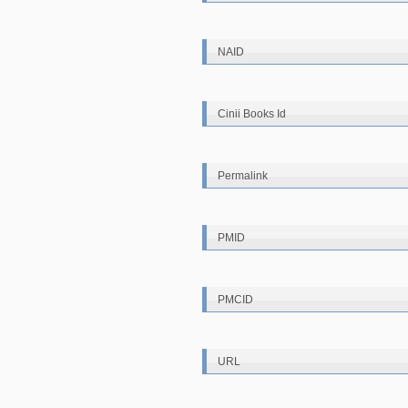
NAID
Cinii Books Id
Permalink
PMID
PMCID
URL