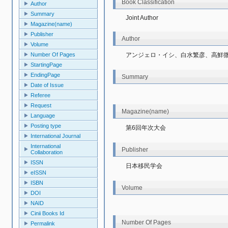
Book Classification
Author
Summary
Joint Author
Magazine(name)
Publisher
Author
Volume
アンジェロ・イシ、白水繁彦、高鮮
Number Of Pages
StartingPage
EndingPage
Summary
Date of Issue
Referee
Request
Magazine(name)
Language
Posting type
第6回年次大会
International Journal
International
Publisher
Collaboration
ISSN
日本移民学会
eISSN
ISBN
Volume
DOI
NAID
Cinii Books Id
Number Of Pages
Permalink