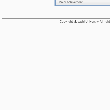
Major Achivement