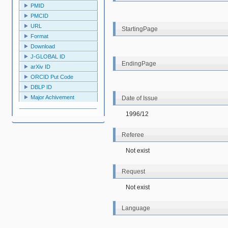
PMID
PMCID
URL
StartingPage
Format
Download
J-GLOBAL ID
EndingPage
arXiv ID
ORCID Put Code
DBLP ID
Major Achivement
Date of Issue
1996/12
Referee
Not exist
Request
Not exist
Language