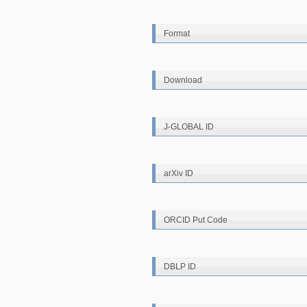
Format
Download
J-GLOBAL ID
arXiv ID
ORCID Put Code
DBLP ID