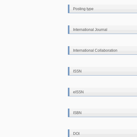
Posting type
International Journal
International Collaboration
ISSN
eISSN
ISBN
DOI