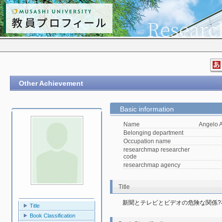
Other Achievement
Basic information
Name
Angelo A
Belonging department
Occupation name
researchmap researcher
code
researchmap agency
Title
新聞とテレビとビデオの危険な関係
Title
Book Classification