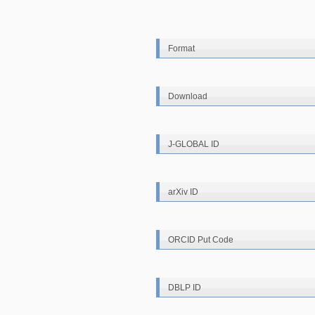
Format
Download
J-GLOBAL ID
arXiv ID
ORCID Put Code
DBLP ID