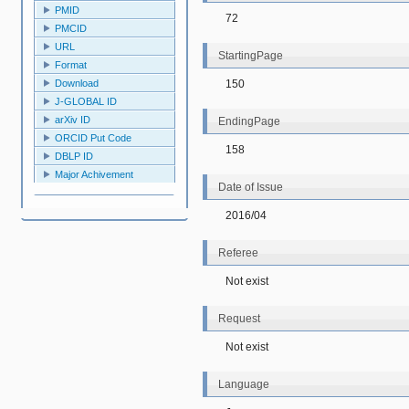
PMID
72
PMCID
URL
StartingPage
Format
150
Download
J-GLOBAL ID
arXiv ID
EndingPage
ORCID Put Code
158
DBLP ID
Major Achivement
Date of Issue
2016/04
Referee
Not exist
Request
Not exist
Language