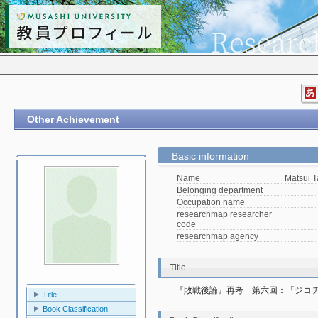
Other Achievement
Basic information
Name
Matsui T
Belonging department
Occupation name
researchmap researcher
code
researchmap agency
Title
『敗戦後論』再考　第六回：「ジコ
Title
Book Classification