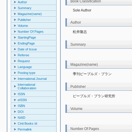
Book Classification
Author
Summary
Sole Author
Magazine(name)
Publisher
Author
Volume
松井隆志
Number Of Pages
StartingPage
EndingPage
Summary
Date of Issue
Referee
Request
Magazine(name)
Language
Posting type
季刊ピープルズ・プラン
International Journal
International
Publisher
Collaboration
ISSN
ピープルズ・プラン研究所
eISSN
ISBN
Volume
DOI
NAID
Cinii Books Id
Number Of Pages
Permalink