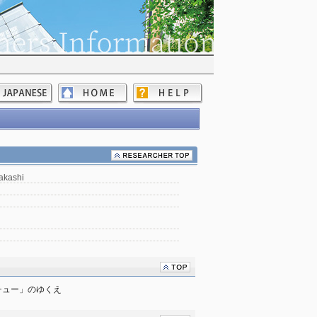
akashi
チュー」のゆくえ