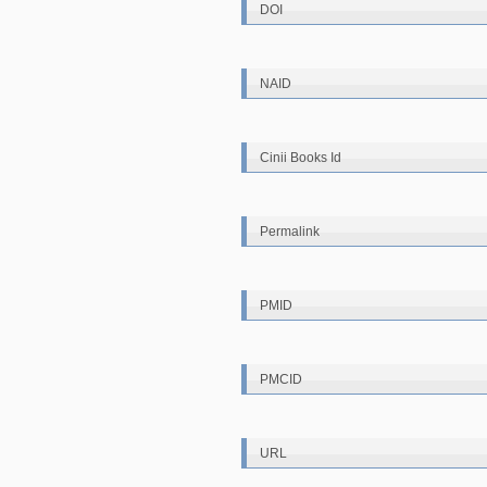
DOI
NAID
Cinii Books Id
Permalink
PMID
PMCID
URL