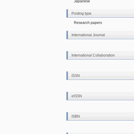
Japanese
Posting type
Research papers
International Journal
International Collaboration
ISSN
eISSN
ISBN