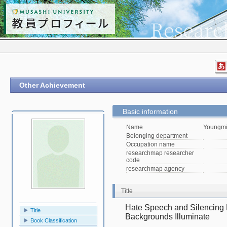
Other Achievement
Basic information
Name
Youngmi
Belonging department
Occupation name
researchmap researcher
code
researchmap agency
Title
Hate Speech and Silencing E
Title
Backgrounds Illuminate
Book Classification