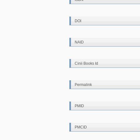
DOI
NAID
Cinii Books Id
Permalink
PMID
PMCID