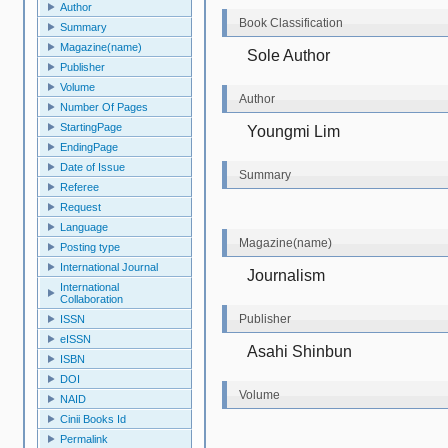
Author
Book Classification
Summary
Magazine(name)
Sole Author
Publisher
Volume
Author
Number Of Pages
StartingPage
Youngmi Lim
EndingPage
Date of Issue
Summary
Referee
Request
Language
Magazine(name)
Posting type
International Journal
Journalism
International
Collaboration
Publisher
ISSN
eISSN
Asahi Shinbun
ISBN
DOI
Volume
NAID
Cinii Books Id
Permalink