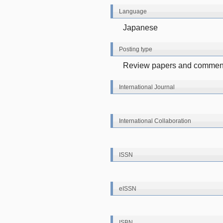
Language
Japanese
Posting type
Review papers and comment
International Journal
International Collaboration
ISSN
eISSN
ISBN