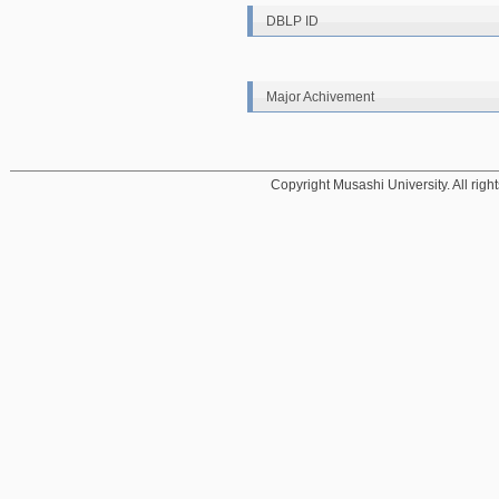
DBLP ID
Major Achivement