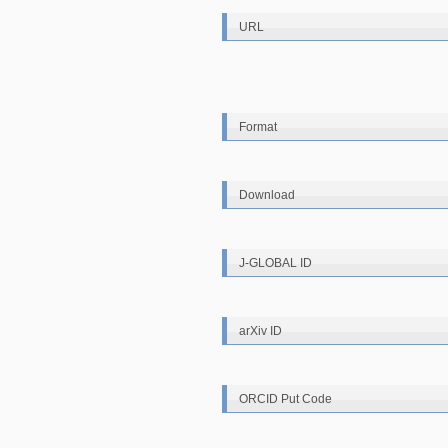
URL
Format
Download
J-GLOBAL ID
arXiv ID
ORCID Put Code