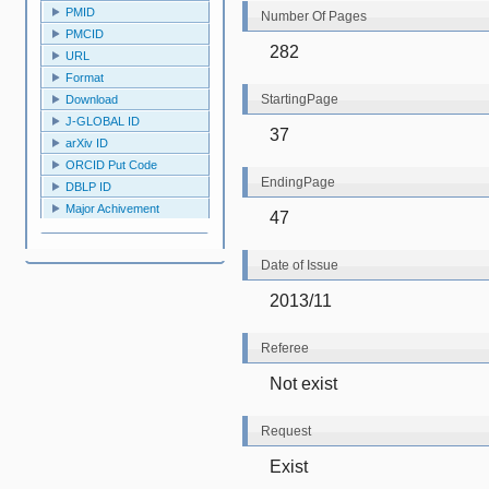
PMID
Number Of Pages
PMCID
282
URL
Format
StartingPage
Download
J-GLOBAL ID
37
arXiv ID
ORCID Put Code
EndingPage
DBLP ID
Major Achivement
47
Date of Issue
2013/11
Referee
Not exist
Request
Exist