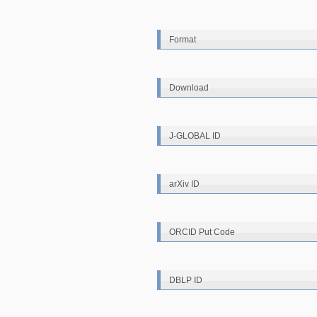
Format
Download
J-GLOBAL ID
arXiv ID
ORCID Put Code
DBLP ID