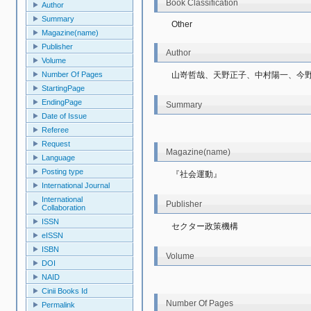
Book Classification
Author
Summary
Other
Magazine(name)
Publisher
Author
Volume
山嵜哲哉、天野正子、中村陽一、今
Number Of Pages
StartingPage
EndingPage
Summary
Date of Issue
Referee
Request
Magazine(name)
Language
Posting type
『社会運動』
International Journal
International
Publisher
Collaboration
ISSN
セクター政策機構
eISSN
ISBN
Volume
DOI
NAID
Cinii Books Id
Number Of Pages
Permalink