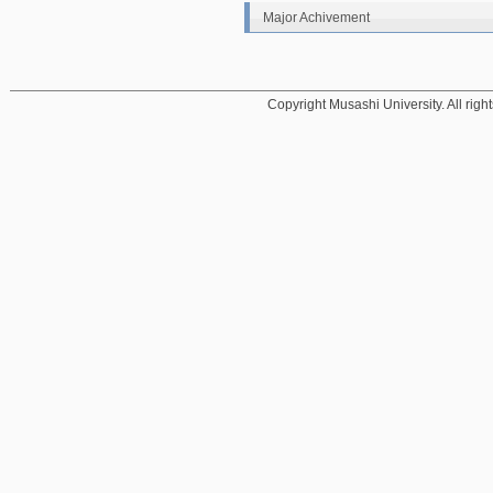
Major Achivement