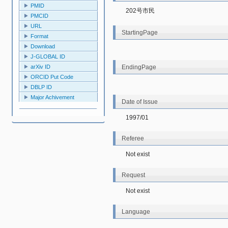
PMID
202号市民
PMCID
URL
StartingPage
Format
Download
J-GLOBAL ID
EndingPage
arXiv ID
ORCID Put Code
DBLP ID
Major Achivement
Date of Issue
1997/01
Referee
Not exist
Request
Not exist
Language