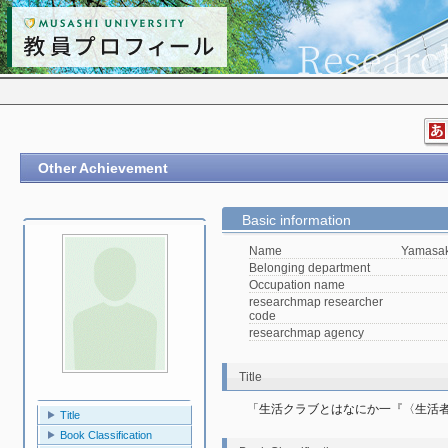
Other Achievement
Basic information
Name
Yamasak
Belonging department
Occupation name
researchmap researcher
code
researchmap agency
Title
「生活クラブとはなにか一『〈生活
Title
Book Classification