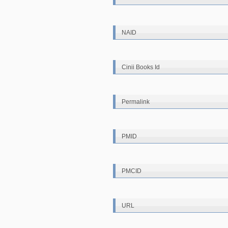
NAID
Cinii Books Id
Permalink
PMID
PMCID
URL