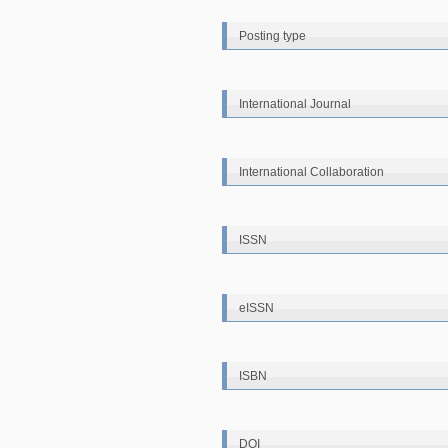
Posting type
International Journal
International Collaboration
ISSN
eISSN
ISBN
DOI