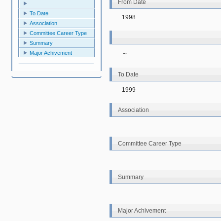
From Date
To Date
1998
Association
Committee Career Type
Summary
～
Major Achivement
To Date
1999
Association
Committee Career Type
Summary
Major Achivement