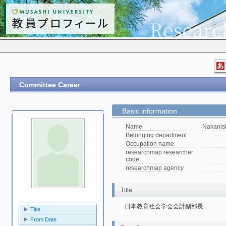
Committee Career
Basic information
Name
Nakanis
Belonging department
Occupation name
researchmap researcher
code
researchmap agency
Title
日本教育社会学会会計副部長
Title
From Date