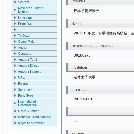
Provider
System
Research Theme
日本学術振興会
Number
Institution
System
From Date
2012-15年度　科学研究費補助金
To Date
OwnerRole
Research Theme Number
Author
Category
80280270
Amount Total
Amount Direct
Institution
Amount Indirect
活水女子大学
URL
Format
Summary
From Date
Fund Type
2012/04/01
International
Collaboration
Grant Number
National Grant Number
～
Major Achivement