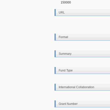
150000
URL
Format
Summary
Fund Type
International Collaboration
Grant Number