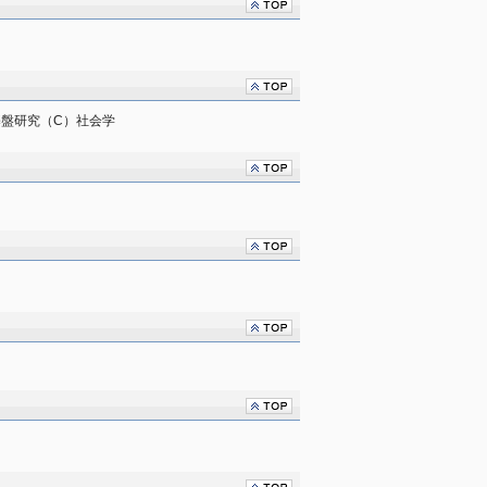
　基盤研究（C）社会学