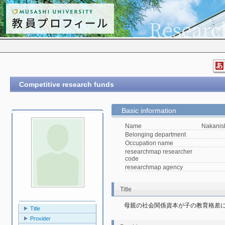
Competitive research funds
Basic information
Name
Nakanis
Belonging department
Occupation name
researchmap researcher
code
researchmap agency
Title
母親の社会関係資本が子の教育格差に
Title
Provider