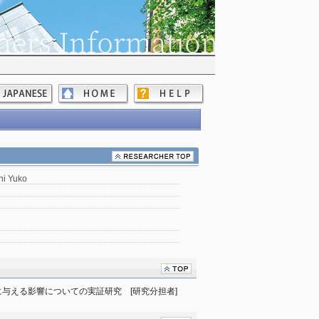
hi Yuko
与える影響についての実証研究　[研究分担者]