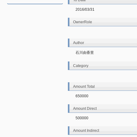
To Date
2016/03/31
OwnerRole
Author
石川由香里
Category
Amount Total
650000
Amount Direct
500000
Amount Indirect