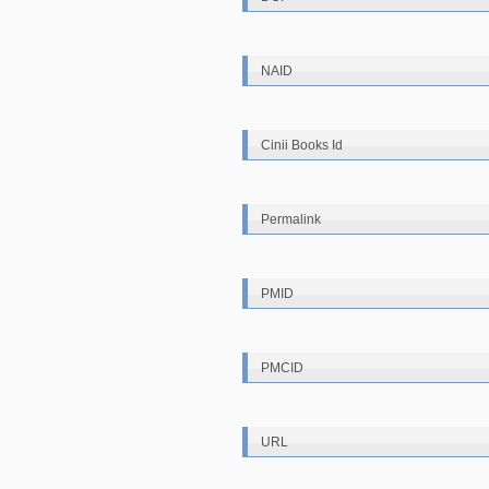
NAID
Cinii Books Id
Permalink
PMID
PMCID
URL