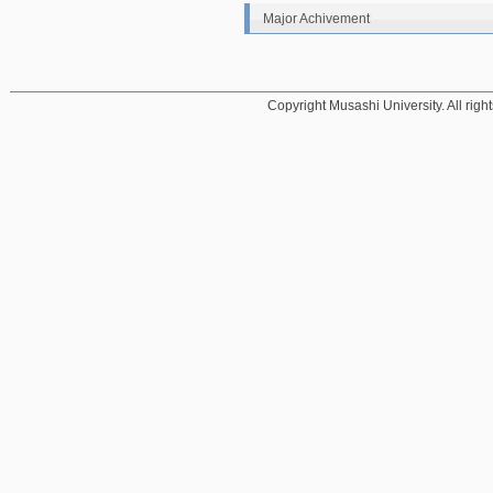
Major Achivement