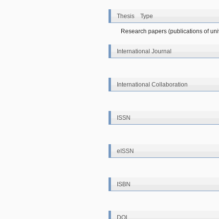
Thesis Type
Research papers (publications of unive
International Journal
International Collaboration
ISSN
eISSN
ISBN
DOI