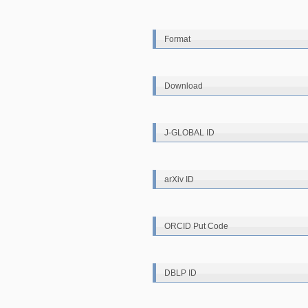
Format
Download
J-GLOBAL ID
arXiv ID
ORCID Put Code
DBLP ID