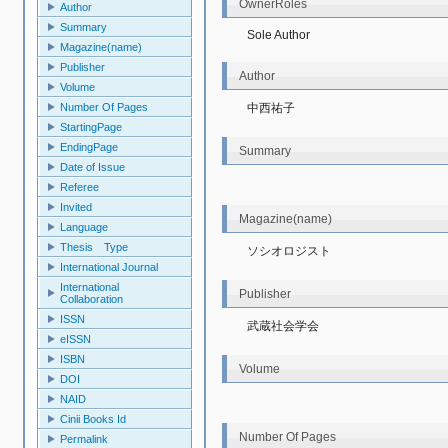
OwnerRoles
Author
Summary
Sole Author
Magazine(name)
Publisher
Author
Volume
中西祐子
Number Of Pages
StartingPage
EndingPage
Summary
Date of Issue
Referee
Invited
Magazine(name)
Language
Thesis Type
ソシオロジスト
International Journal
International
Publisher
Collaboration
ISSN
武蔵社会学会
eISSN
ISBN
Volume
DOI
NAID
Cinii Books Id
Number Of Pages
Permalink