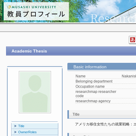
Academic Thesis
Basic information
Name
Nakanis
Belonging department
Occupation name
researchmap researcher
code
researchmap agency
Title
アメリカ移住女性たちの就業戦略：
Title
OwnerRoles