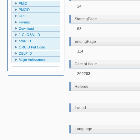
PMID
24
PMCID
URL
StartingPage
Format
63
Download
J-GLOBAL ID
arXiv ID
EndingPage
ORCID Put Code
114
DBLP ID
Major Achivement
Date of Issue
202203
Referee
Invited
Language