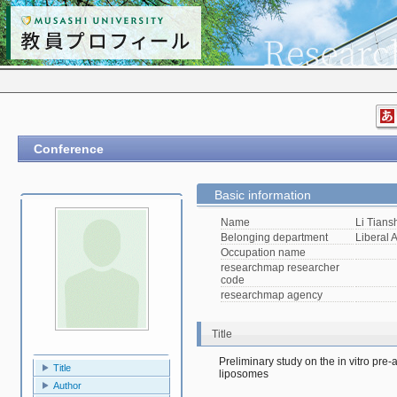
Conference
Basic information
Name
Li Tians
Belonging department
Liberal A
Occupation name
researchmap researcher
code
researchmap agency
Title
Preliminary study on the in vitro pre-a
Title
liposomes
Author