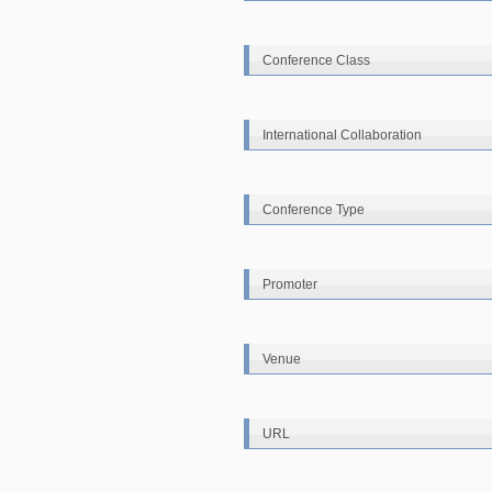
Conference Class
International Collaboration
Conference Type
Promoter
Venue
URL