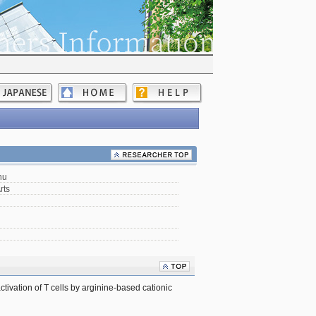
hu
rts
ctivation of T cells by arginine-based cationic 