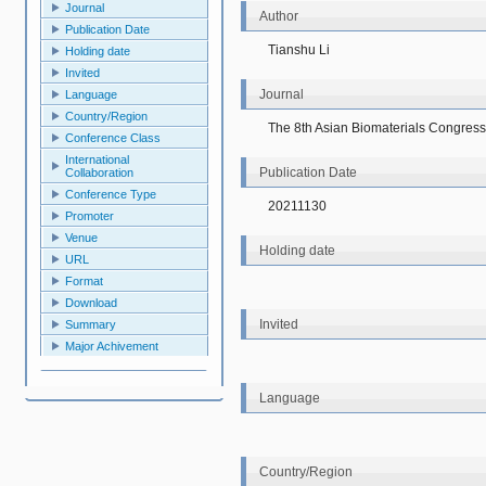
Journal
Author
Publication Date
Tianshu Li
Holding date
Invited
Journal
Language
Country/Region
The 8th Asian Biomaterials Congress
Conference Class
International
Publication Date
Collaboration
Conference Type
20211130
Promoter
Venue
Holding date
URL
Format
Download
Invited
Summary
Major Achivement
Language
Country/Region