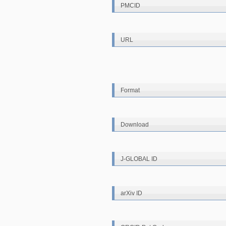
PMCID
URL
Format
Download
J-GLOBAL ID
arXiv ID