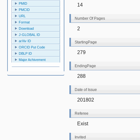
PMID
14
PMCID
URL
Number Of Pages
Format
2
Download
J-GLOBAL ID
arXiv ID
StartingPage
ORCID Put Code
279
DBLP ID
Major Achivement
EndingPage
288
Date of Issue
201802
Referee
Exist
Invited