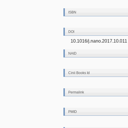
ISBN
DOI
10.1016/j.nano.2017.10.011
NAID
Cinii Books Id
Permalink
PMID