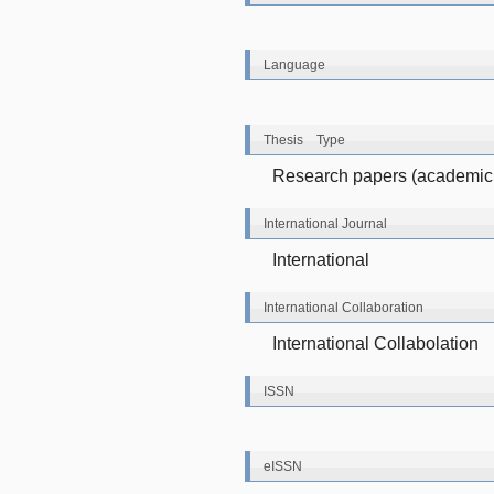
Language
Thesis Type
Research papers (academic 
International Journal
International
International Collaboration
International Collabolation
ISSN
eISSN