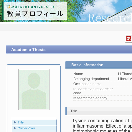
Academic Thesis
Basic information
Name
Li Tians
Belonging department
Liberal A
Occupation name
researchmap researcher
code
researchmap agency
Title
Lysine-containing cationic 
Title
inflammasome: Effect of a s
OwnerRoles
hydrophobic moieties of the 