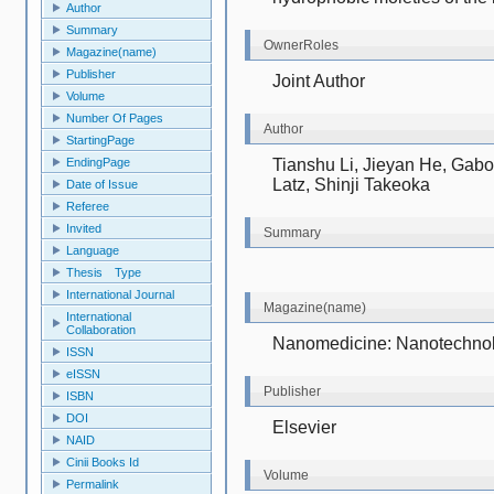
Author
Summary
OwnerRoles
Magazine(name)
Publisher
Joint Author
Volume
Number Of Pages
Author
StartingPage
Tianshu Li, Jieyan He, Gabo
EndingPage
Latz, Shinji Takeoka
Date of Issue
Referee
Invited
Summary
Language
Thesis Type
International Journal
Magazine(name)
International
Collaboration
N
anomedicine: Nanotechnol
ISSN
eISSN
Publisher
ISBN
DOI
Elsevier
NAID
Cinii Books Id
Volume
Permalink