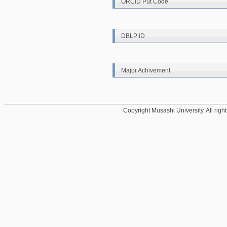
ORCID Put Code
DBLP ID
Major Achivement