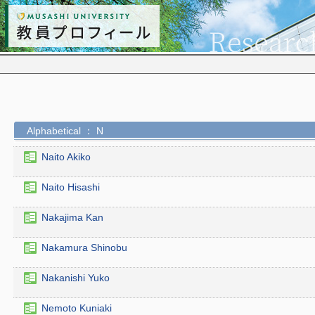
Alphabetical ： N
Naito Akiko
Naito Hisashi
Nakajima Kan
Nakamura Shinobu
Nakanishi Yuko
Nemoto Kuniaki