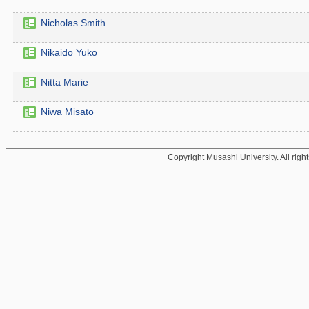
Nicholas Smith
Nikaido Yuko
Nitta Marie
Niwa Misato