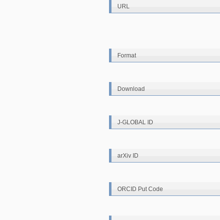
URL
Format
Download
J-GLOBAL ID
arXiv ID
ORCID Put Code