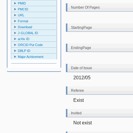
PMID
Number Of Pages
PMCID
URL
Format
Download
StartingPage
J-GLOBAL ID
arXiv ID
ORCID Put Code
EndingPage
DBLP ID
Major Achivement
Date of Issue
2012/05
Referee
Exist
Invited
Not exist