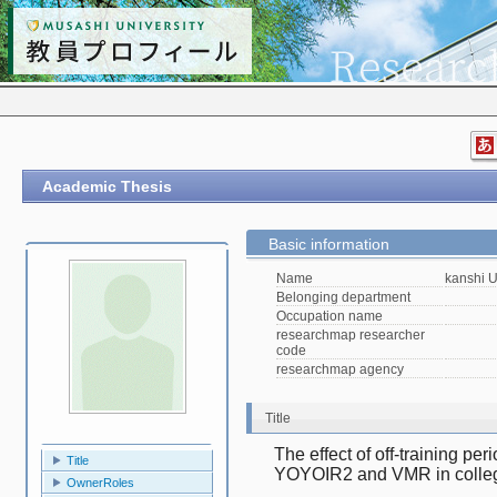
Academic Thesis
Basic information
Name
kanshi 
Belonging department
Occupation name
researchmap researcher
code
researchmap agency
Title
The effect of off-training per
Title
YOYOIR2 and VMR in collegi
OwnerRoles