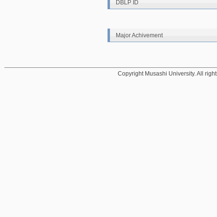
DBLP ID
Major Achivement