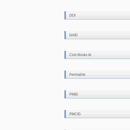
DOI
NAID
Cinii Books Id
Permalink
PMID
PMCID