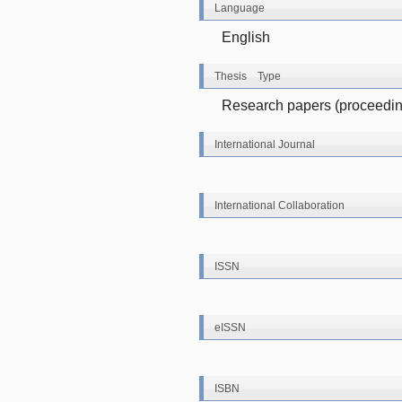
Language
English
Thesis Type
Research papers (proceeding
International Journal
International Collaboration
ISSN
eISSN
ISBN