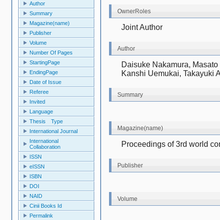
Author
OwnerRoles
Summary
Magazine(name)
Joint Author
Publisher
Volume
Author
Number Of Pages
StartingPage
Daisuke Nakamura, Masato M
Kanshi Uemukai, Takayuki 
EndingPage
Date of Issue
Referee
Summary
Invited
Language
Thesis Type
Magazine(name)
International Journal
International
Proceedings of 3rd world co
Collaboration
ISSN
Publisher
eISSN
ISBN
DOI
NAID
Volume
Cinii Books Id
Permalink