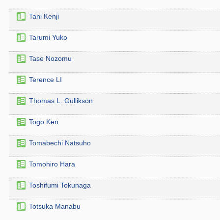
Tani Kenji
Tarumi Yuko
Tase Nozomu
Terence LI
Thomas L. Gullikson
Togo Ken
Tomabechi Natsuho
Tomohiro Hara
Toshifumi Tokunaga
Totsuka Manabu