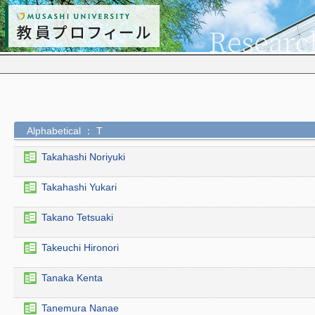
Alphabetical ： T
Takahashi Noriyuki
Takahashi Yukari
Takano Tetsuaki
Takeuchi Hironori
Tanaka Kenta
Tanemura Nanae