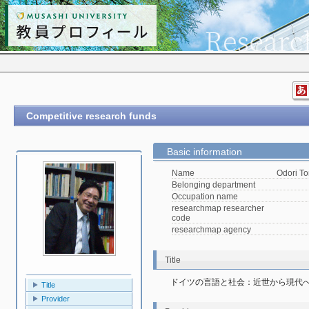
Competitive research funds
Basic information
Name
Odori To
Belonging department
Occupation name
researchmap researcher
code
researchmap agency
Title
ドイツの言語と社会：近世から現代
Title
Provider