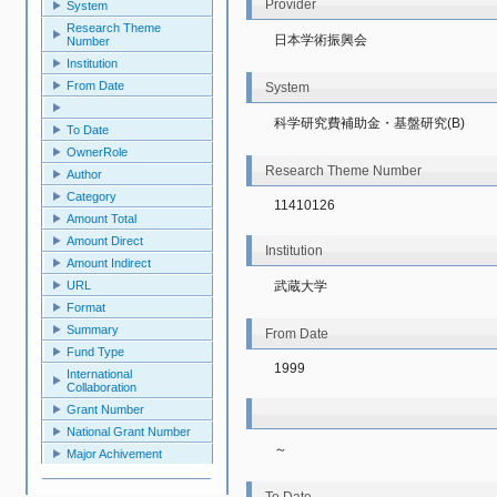
Provider
System
Research Theme
日本学術振興会
Number
Institution
From Date
System
科学研究費補助金・基盤研究(B)
To Date
OwnerRole
Research Theme Number
Author
Category
11410126
Amount Total
Amount Direct
Institution
Amount Indirect
URL
武蔵大学
Format
Summary
From Date
Fund Type
1999
International
Collaboration
Grant Number
National Grant Number
～
Major Achivement