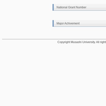
National Grant Number
Major Achivement