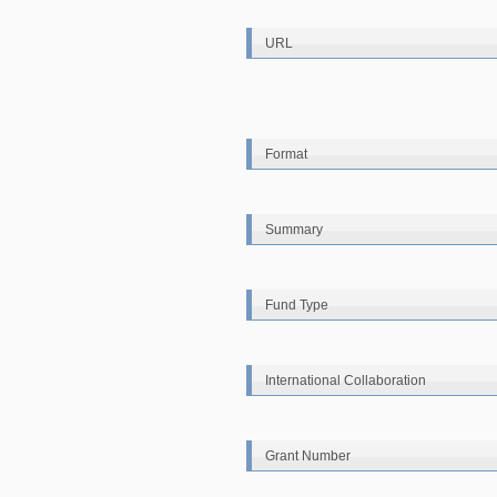
URL
Format
Summary
Fund Type
International Collaboration
Grant Number