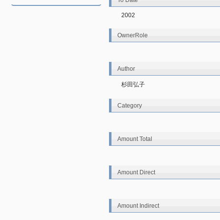
To Date
2002
OwnerRole
Author
杉田弘子
Category
Amount Total
Amount Direct
Amount Indirect